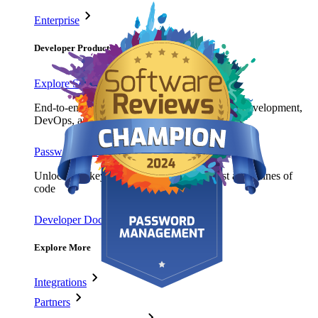
Enterprise
Developer Products
Explore Secrets Manager
End-to-end encrypted secrets management for development,
DevOps, and IT teams.
Passwordless.dev and Passkeys
Unlock passkey features and more with just a few lines of
code
Developer Documentation
Explore More
Integrations
Partners