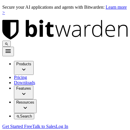
Secure your AI applications and agents with Bitwarden:
Learn more
>
Products
Pricing
Downloads
Features
Resources
Search
Get Started Free
Talk to Sales
Log In