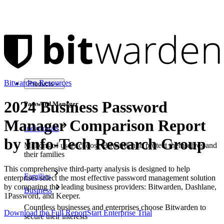
Bitwarden Resources
Products
2024 Business Password
Password Manager
Manager Comparison Report
Individuals
by Info-Tech Research Group
Millions of users choose Bitwarden to protect themselves and
their families
This comprehensive third-party analysis is designed to help
Families
enterprises select the most effective password management solution
by comparing the leading business providers: Bitwarden, Dashlane,
Business
1Password, and Keeper.
Countless businesses and enterprises choose Bitwarden to
Download the Full Report
Start Enterprise Trial
secure their interests