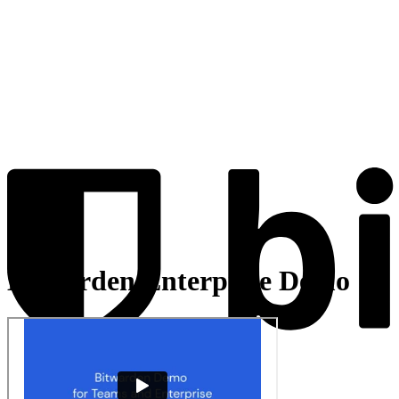
Bitwarden Enterprise Demo
Products