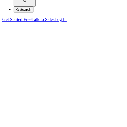
Search
Get Started Free
Talk to Sales
Log In