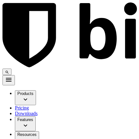
Products
Pricing
Downloads
Features
Resources