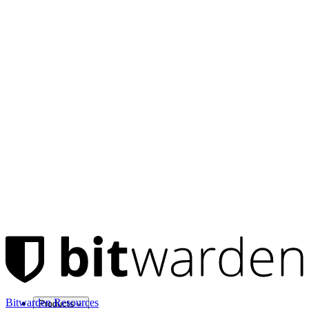
Bitwarden Resources
Products