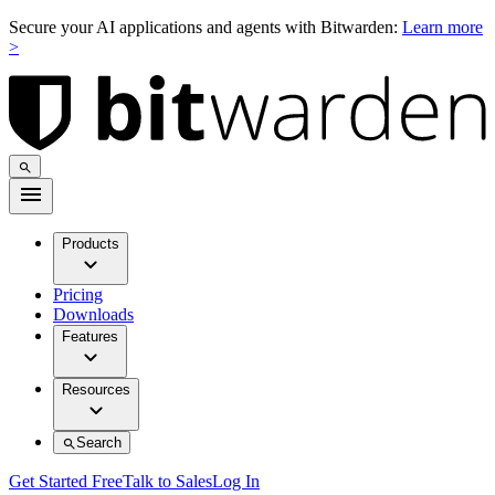
Secure your AI applications and agents with Bitwarden:
Learn more
>
Products
Pricing
Downloads
Features
Resources
Search
Get Started Free
Talk to Sales
Log In