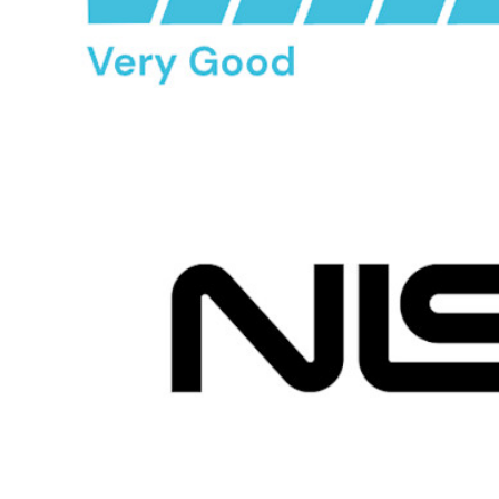
Passwordless.dev and Passkeys
Unlock passkey features and more with just a few lines of
code
Developer Documentation
Explore More
Integrations
Partners
New
Access Intelligence
New
Bitwarden Authenticator
Pricing
Downloads
Features
Personal Plans Top Features