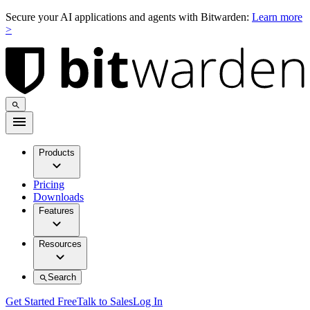
Secure your AI applications and agents with Bitwarden:
Learn more
>
Products
Pricing
Downloads
Features
Resources
Search
Get Started Free
Talk to Sales
Log In