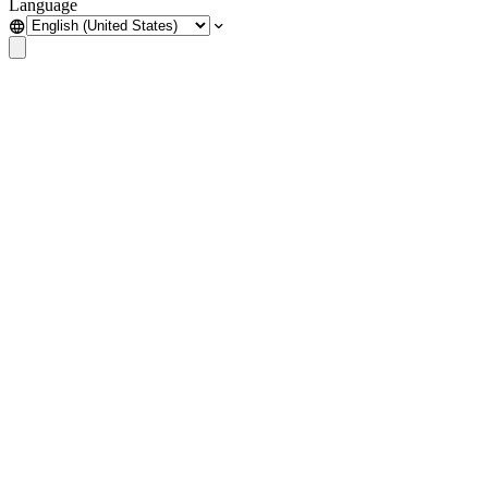
Language