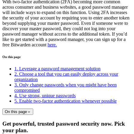
With two-factor authentication (2FA) becoming more common
across consumer and business websites, a good password manager
will include ways to expand on this function. Using 2FA increases
the security of your account by requiring you to enter another token
beyond supplying your master password. Even if someone were to
discover your master password, they could not log into your
password manager without access to the additional token. If you’d
like to get started with a password manager, you can sign up for a
free Bitwarden account
here.
On this page
1. Leverage a password management solution
2. Choose a tool that you can easily deploy across your
organization
3. Only change passwords when you might have been
compromised
4. Use strong, unique passwords
5. Enable two-factor authentication whenever possible
On this page
Get powerful, trusted password security now. Pick
your plan.