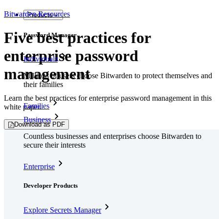
Bitwarden Resources
Products
Five best practices for
Password Manager
enterprise password
Individuals
management
Millions of users choose Bitwarden to protect themselves and
their families
Learn the best practices for enterprise password management in this
Families
white paper.
Business
Download as PDF
Countless businesses and enterprises choose Bitwarden to
secure their interests
Enterprise
Developer Products
Explore Secrets Manager