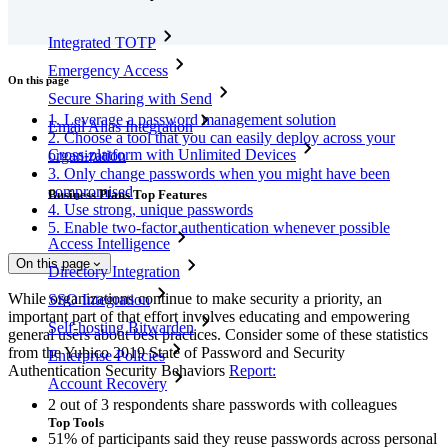
Integrated TOTP
Emergency Access
On this page
Secure Sharing with Send
1. Leverage a password management solution
Email Alias Integration
2. Choose a tool that you can easily deploy across your
Cross-platform with Unlimited Devices
organization
3. Only change passwords when you might have been
compromised
Business Plans Top Features
4. Use strong, unique passwords
5. Enable two-factor authentication whenever possible
Access Intelligence
On this page
Directory Integration
While organizations continue to make security a priority, an
SSO Integration
important part of that effort involves educating and empowering
Self-hosting Bitwarden
general users about best practices. Consider some of these statistics
from the Yubico 2019 State of Password and Security
Enterprise Policies
Authentication Security Behaviors
Report:
Account Recovery
2 out of 3 respondents share passwords with colleagues
Top Tools
51% of participants said they reuse passwords across personal