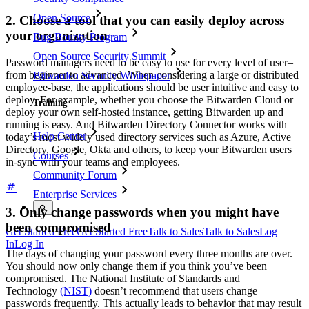
Open Source
2. Choose a tool that you can easily deploy across
your organization
Bug Bounty Program
Open Source Security Summit
Password managers need to be easy to use for every level of user–
from beginner to advanced. When considering a large or distributed
Bitwarden Security Whitepaper
employee-base, the applications should be user intuitive and easy to
deploy. For example, whether you choose the Bitwarden Cloud or
Training
deploy your own self-hosted instance, getting Bitwarden up and
running is easy. And Bitwarden Directory Connector works with
Help Center
today’s most widely used directory services such as Azure, Active
Directory, Google, Okta and others, to keep your Bitwarden users
Courses
in-sync with your teams and employees.
Community Forum
Enterprise Services
3. Only change passwords when you might have
been compromised
Get Started Free
Get Started Free
Talk to Sales
Talk to Sales
Log
In
Log In
The days of changing your password every three months are over.
You should now only change them if you think you’ve been
compromised. The National Institute of Standards and
Technology
(NIST)
doesn’t recommend that users change
passwords frequently. This actually leads to behavior that may result