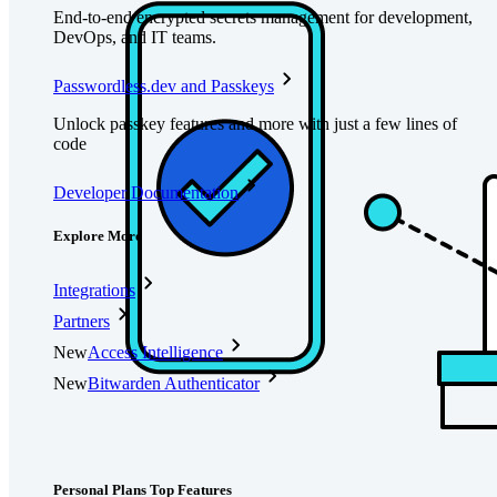
End-to-end encrypted secrets management for development,
DevOps, and IT teams.
Passwordless.dev and Passkeys
Unlock passkey features and more with just a few lines of
code
Developer Documentation
Explore More
Integrations
Partners
New
Access Intelligence
New
Bitwarden Authenticator
Pricing
Downloads
Features
Personal Plans Top Features