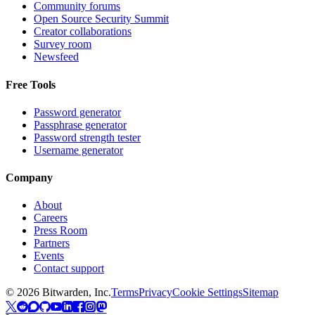
Community forums
Open Source Security Summit
Creator collaborations
Survey room
Newsfeed
Free Tools
Password generator
Passphrase generator
Password strength tester
Username generator
Company
About
Careers
Press Room
Partners
Events
Contact support
©
2026
Bitwarden, Inc.
Terms
Privacy
Cookie Settings
Sitemap