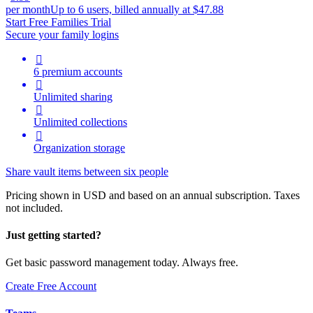
per month
Up to 6 users, billed annually at $47.88
Start Free Families Trial
Secure your family logins

6 premium accounts

Unlimited sharing

Unlimited collections

Organization storage
Share vault items between six people
Pricing shown in USD and based on an annual subscription. Taxes
not included.
Just getting started?
Get basic password management today. Always free.
Create Free Account