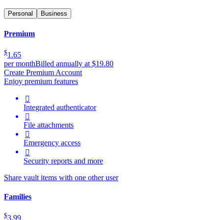
Personal
Business
Premium
$
1.65
per month
Billed annually at $19.80
Create Premium Account
Enjoy premium features

Integrated authenticator

File attachments

Emergency access

Security reports and more
Share vault items with one other user
Families
$
3.99