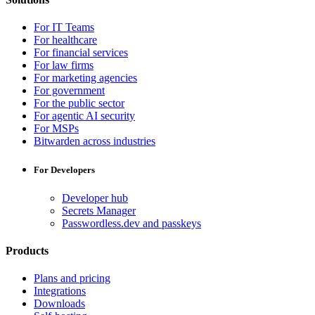
For IT Teams
For healthcare
For financial services
For law firms
For marketing agencies
For government
For the public sector
For agentic AI security
For MSPs
Bitwarden across industries
For Developers
Developer hub
Secrets Manager
Passwordless.dev and passkeys
Products
Plans and pricing
Integrations
Downloads