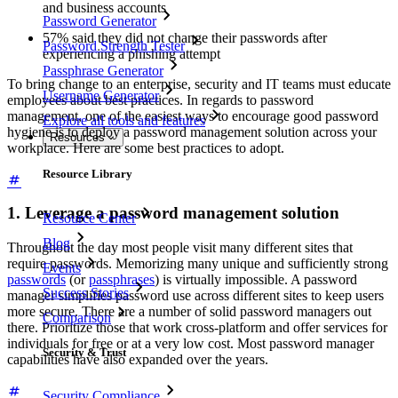
and business accounts
Password Generator
57% said they did not change their passwords after
Password Strength Tester
experiencing a phishing attempt
Passphrase Generator
To bring change to an enterprise, security and IT teams must educate
Username Generator
employees about best practices. In regards to password
management, one of the easiest ways to encourage good password
Explore all tools and features
hygiene is to deploy a password management solution across your
Resources
workplace. Here are some best practices to adopt.
Resource Library
1. Leverage a password management solution
Resource Center
Blog
Throughout the day most people visit many different sites that
require passwords. Memorizing many unique and sufficiently strong
Events
passwords
(or
passphrases
) is virtually impossible. A password
Success Stories
manager simplifies password use across different sites to keep users
more secure. There are a number of solid password managers out
Comparison
there. Prioritize those that work cross-platform and offer services for
individuals for free or at a very low cost. Most password manager
Security & Trust
capabilities have also expanded over the years.
Security Compliance