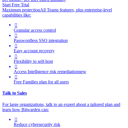
Start Free Trial
Maximum protection
All Teams features, plus enterprise-level
capabilities like:

Granular access control

Passwordless SSO integration

Easy account recovery

Flexibility to self-host

Access Intelligence
risk remediation
new

Free Families plan for all users
Talk to Sales
For large organizations, t
alk to an expert about a tailored plan and
learn how Bitwarden can:

Reduce cybersecurity risk