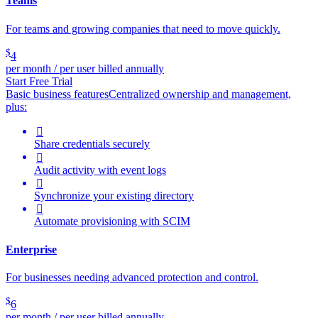
Teams
For teams and growing companies that need to move quickly.
$
4
per month / per user billed annually
Start Free Trial
Basic business features
Centralized ownership and management,
plus:

Share credentials securely

Audit activity with event logs

Synchronize your existing directory

Automate provisioning with SCIM
Enterprise
For businesses needing advanced protection and control.
$
6
per month / per user billed annually