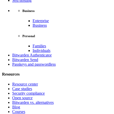
Self-hosting
Business
Enterprise
Business
Personal
Families
Individuals
Bitwarden Authenticator
Bitwarden Send
Passkeys and passwordless
Resources
Resource center
Case studies
Security compliance
Open source
Bitwarden vs. alternatives
Blog
Courses