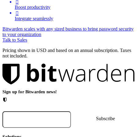

Boost productivity

Integrate seamlessly
Bitwarden scales with any sized business to bring password security
to your organization
Talk to Sales
Pricing shown in USD and based on an annual subscription. Taxes
not included.
Sign up for Bitwarden news!
Solutions