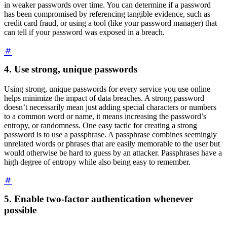
in weaker passwords over time. You can determine if a password
has been compromised by referencing tangible evidence, such as
credit card fraud, or using a tool (like your password manager) that
can tell if your password was exposed in a breach.
4. Use strong, unique passwords
Using strong, unique passwords for every service you use online
helps minimize the impact of data breaches. A strong password
doesn’t necessarily mean just adding special characters or numbers
to a common word or name, it means increasing the password’s
entropy, or randomness. One easy tactic for creating a strong
password is to use a passphrase. A passphrase combines seemingly
unrelated words or phrases that are easily memorable to the user but
would otherwise be hard to guess by an attacker. Passphrases have a
high degree of entropy while also being easy to remember.
5. Enable two-factor authentication whenever
possible