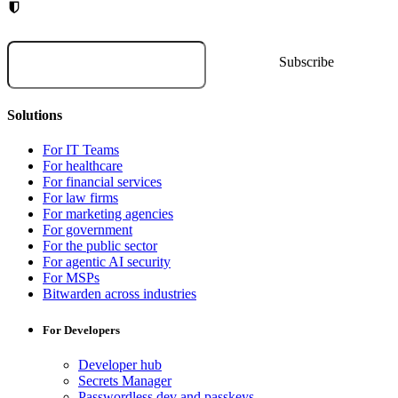
Solutions
For IT Teams
For healthcare
For financial services
For law firms
For marketing agencies
For government
For the public sector
For agentic AI security
For MSPs
Bitwarden across industries
For Developers
Developer hub
Secrets Manager
Passwordless.dev and passkeys