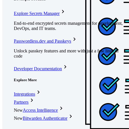
Explore Secrets Manager
End-to-end encrypted secrets management for development,
DevOps, and IT teams.
Passwordless.dev and Passkeys
Unlock passkey features and more with just a few lines of
code
Developer Documentation
Explore More
Integrations
Partners
New
Access Intelligence
New
Bitwarden Authenticator
Pricing
Downloads