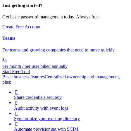
Just getting started?
Get basic password management today. Always free.
Create Free Account
Teams
For teams and growing companies that need to move quickly.
$
4
per month / per user billed annually
Start Free Trial
Basic business features
Centralized ownership and management,
plus:

Share credentials securely

Audit activity with event logs

Synchronize your existing directory

Automate provisioning with SCIM