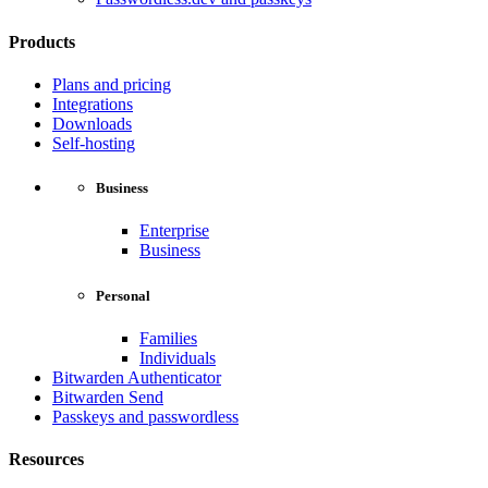
Products
Plans and pricing
Integrations
Downloads
Self-hosting
Business
Enterprise
Business
Personal
Families
Individuals
Bitwarden Authenticator
Bitwarden Send
Passkeys and passwordless
Resources