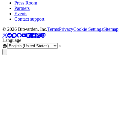
Press Room
Partners
Events
Contact support
©
2026
Bitwarden, Inc.
Terms
Privacy
Cookie Settings
Sitemap
Language