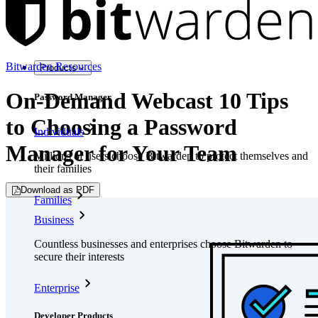
Bitwarden Resources
Products
On-Demand Webcast 10 Tips
Password Manager
to Choosing a Password
Individuals
Manager for Your Team
Millions of users choose Bitwarden to protect themselves and
their families
Download as PDF
Families
Business
Countless businesses and enterprises choose Bitwarden to
secure their interests
Enterprise
Developer Products