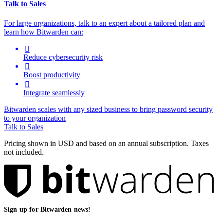
Talk to Sales
For large organizations, t
alk to an expert about a tailored plan and
learn how Bitwarden can:

Reduce cybersecurity risk

Boost productivity

Integrate seamlessly
Bitwarden scales with any sized business to bring password security
to your organization
Talk to Sales
Pricing shown in USD and based on an annual subscription. Taxes
not included.
Sign up for Bitwarden news!