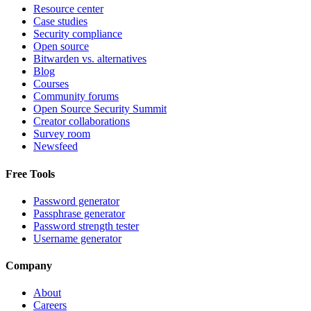
Resource center
Case studies
Security compliance
Open source
Bitwarden vs. alternatives
Blog
Courses
Community forums
Open Source Security Summit
Creator collaborations
Survey room
Newsfeed
Free Tools
Password generator
Passphrase generator
Password strength tester
Username generator
Company
About
Careers