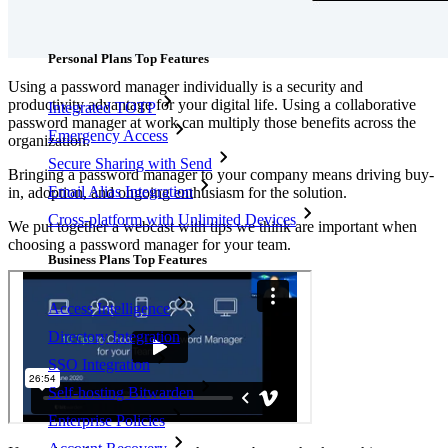
Features
Personal Plans Top Features
Using a password manager individually is a security and
productivity advantage for your digital life. Using a collaborative
Integrated TOTP
password manager at work can multiply those benefits across the
Emergency Access
organization.
Secure Sharing with Send
Bringing a password manager to your company means driving buy-
Email Alias Integration
in, adoption, and ongoing enthusiasm for the solution.
Cross-platform with Unlimited Devices
We put together a webcast with tips we think are important when
choosing a password manager for your team.
Business Plans Top Features
Access Intelligence
Directory Integration
SSO Integration
Self-hosting Bitwarden
Enterprise Policies