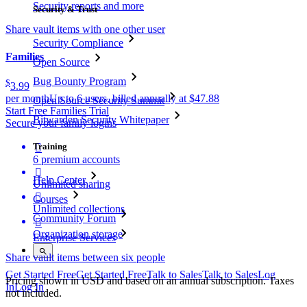
Security reports and more
Security & Trust
Share vault items with one other user
Security Compliance
Families
Open Source
Bug Bounty Program
$
3.99
per month
Up to 6 users, billed annually at $47.88
Open Source Security Summit
Start Free Families Trial
Bitwarden Security Whitepaper
Secure your family logins
Training

6 premium accounts

Help Center
Unlimited sharing

Courses
Unlimited collections
Community Forum

Organization storage
Enterprise Services
Share vault items between six people
Get Started Free
Get Started Free
Talk to Sales
Talk to Sales
Log
Pricing shown in USD and based on an annual subscription. Taxes
In
Log In
not included.