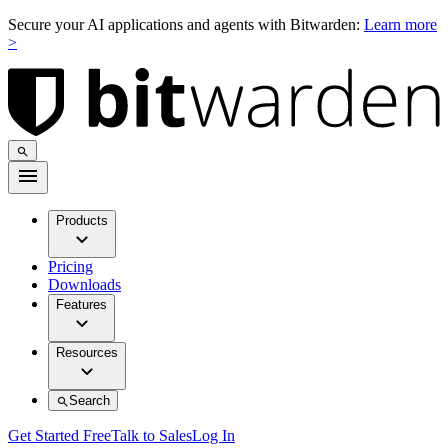
Secure your AI applications and agents with Bitwarden:
Learn more
>
Products
Pricing
Downloads
Features
Resources
Search
Get Started Free
Talk to Sales
Log In