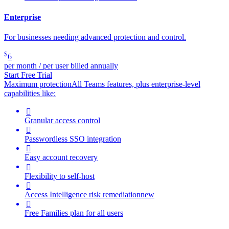
Enterprise
For businesses needing advanced protection and control.
$
6
per month / per user billed annually
Start Free Trial
Maximum protection
All Teams features, plus enterprise-level
capabilities like:

Granular access control

Passwordless SSO integration

Easy account recovery

Flexibility to self-host

Access Intelligence
risk remediation
new

Free Families plan for all users