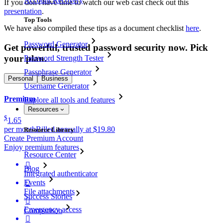
Account Recovery
If you don't have time to watch our web cast check out this
presentation
.
Top Tools
We have also compiled these tips as a document checklist
here
.
Password Generator
Get powerful, trusted password security now. Pick
your plan.
Password Strength Tester
Passphrase Generator
Personal
Business
Username Generator
Premium
Explore all tools and features
Resources
$
1.65
per month
Billed annually at $19.80
Resource Library
Create Premium Account
Enjoy premium features
Resource Center

Blog
Integrated authenticator
Events

File attachments
Success Stories

Emergency access
Comparison
