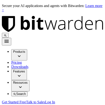
Secure your AI applications and agents with Bitwarden:
Learn more
>
Products
Pricing
Downloads
Features
Resources
Search
Get Started Free
Talk to Sales
Log In