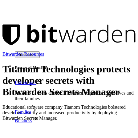
Bitwarden Resources
Products
Titanom Technologies protects
Password Manager
developer secrets with
Individuals
Bitwarden Secrets Manager
Millions of users choose Bitwarden to protect themselves and
their families
Educational software company Titanom Technologies bolstered
Families
developer security and increased productivity by deploying
Bitwarden Secrets Manager.
Business
Download as PDF
Countless businesses and enterprises choose Bitwarden to
secure their interests