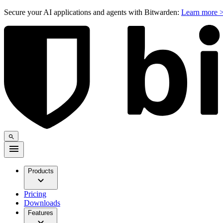
Secure your AI applications and agents with Bitwarden:
Learn more 
Products
Pricing
Downloads
Features