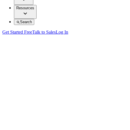
Resources
Search
Get Started Free
Talk to Sales
Log In