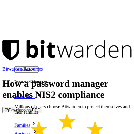
Bitwarden Resources
Products
How a password manager
Password Manager
enables NIS2 compliance
Individuals
Millions of users choose Bitwarden to protect themselves and
Download as PDF
their families
Families
Business