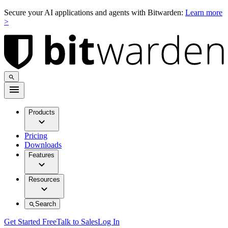
Secure your AI applications and agents with Bitwarden:
Learn more
>
Products
Pricing
Downloads
Features
Resources
Search
Get Started Free
Talk to Sales
Log In