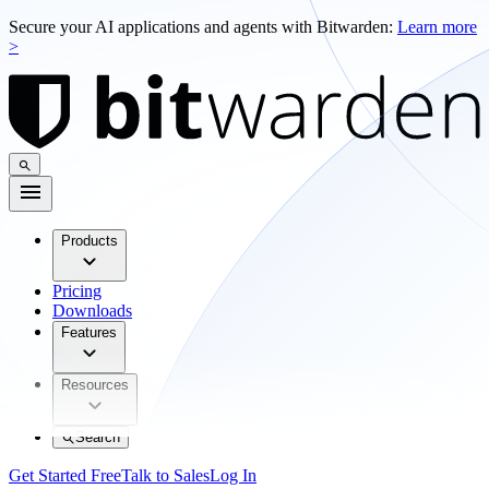
Secure your AI applications and agents with Bitwarden:
Learn more
>
Products
Pricing
Downloads
Features
Resources
Search
Get Started Free
Talk to Sales
Log In