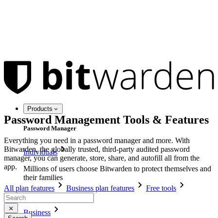
Products
Password Management Tools & Features
Password Manager
Everything you need in a password manager and more. With
Bitwarden, the globally trusted, third-party audited password
Individuals
manager, you can generate, store, share, and autofill all from the
app.
Millions of users choose Bitwarden to protect themselves and
their families
All plan features
Business plan features
Free tools
Families
Business