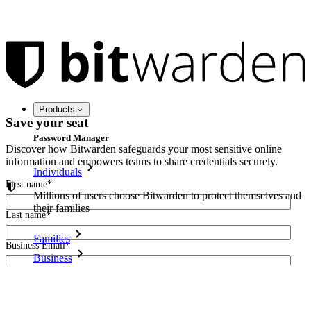
Products
Save your seat
Password Manager
Discover how Bitwarden safeguards your most sensitive online
information and empowers teams to share credentials securely.
Individuals
First name
*
Millions of users choose Bitwarden to protect themselves and
their families
Last name
*
Families
Business Email
*
Business
Countless businesses and enterprises choose Bitwarden to
I agree to receive other communications from Bitwarden.
secure their interests