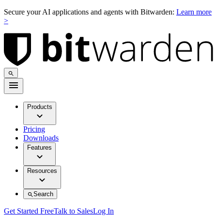
Secure your AI applications and agents with Bitwarden:
Learn more
>
Products
Pricing
Downloads
Features
Resources
Search
Get Started Free
Talk to Sales
Log In