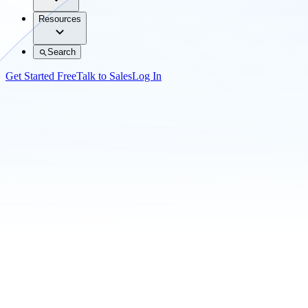
Resources
Search
Get Started Free
Talk to Sales
Log In