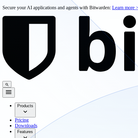
Secure your AI applications and agents with Bitwarden:
Learn more 
Products
Pricing
Downloads
Features