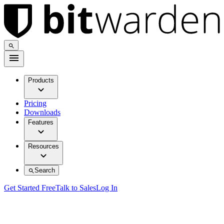
Products
Pricing
Downloads
Features
Resources
Search
Get Started Free
Talk to Sales
Log In