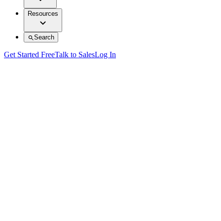
Resources
Search
Get Started Free
Talk to Sales
Log In