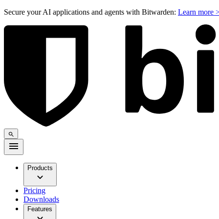
Secure your AI applications and agents with Bitwarden:
Learn more 
Products
Pricing
Downloads
Features