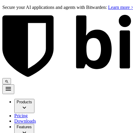
Secure your AI applications and agents with Bitwarden:
Learn more 
Products
Pricing
Downloads
Features