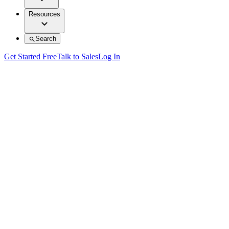
Resources
Search
Get Started Free
Talk to Sales
Log In