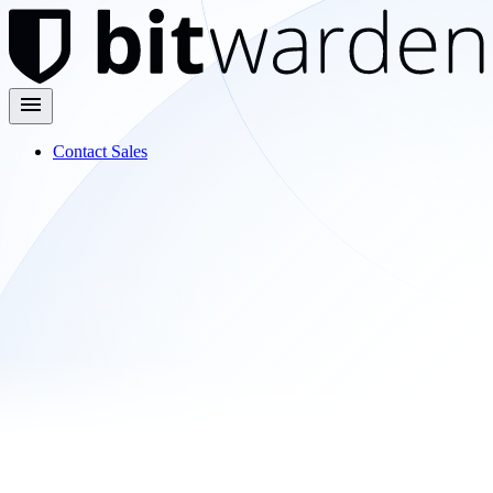
Contact Sales