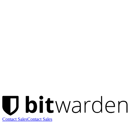
Contact Sales
Contact Sales