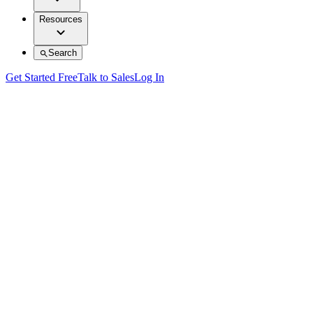
Resources
Search
Get Started Free
Talk to Sales
Log In