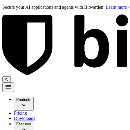
Secure your AI applications and agents with Bitwarden:
Learn more 
Products
Pricing
Downloads
Features