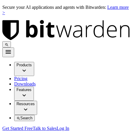
Secure your AI applications and agents with Bitwarden:
Learn more
>
Products
Pricing
Downloads
Features
Resources
Search
Get Started Free
Talk to Sales
Log In