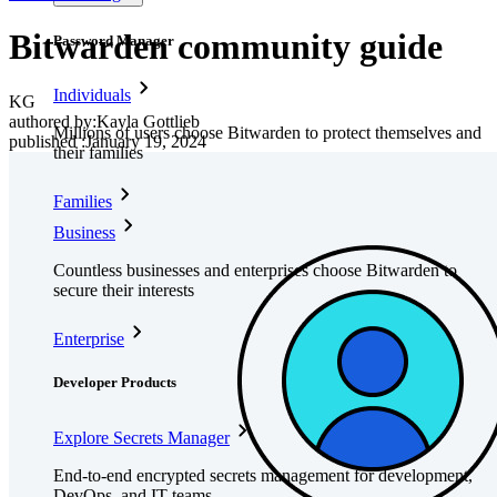
Bitwarden community guide
Password Manager
Individuals
KG
authored by:
Kayla Gottlieb
Millions of users choose Bitwarden to protect themselves and
published
:
January 19, 2024
their families
Families
Business
Countless businesses and enterprises choose Bitwarden to
secure their interests
Enterprise
Developer Products
Explore Secrets Manager
End-to-end encrypted secrets management for development,
DevOps, and IT teams.