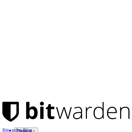
Bitwarden Blog
Products