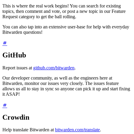
This is where the real work begins! You can search for existing
topics, then comment and vote, or post a new topic in our Feature
Request category to get the ball rolling.
You can also tap into an extensive user-base for help with everyday
Bitwarden questions!
GitHub
Report issues at
github.com/bitwarden
.
Our developer community, as well as the engineers here at
Bitwarden, monitor our issues very closely. The issues feature
allows us all to stay in sync so anyone can pick it up and start fixing
it ASAP!
Crowdin
Help translate Bitwarden at
bitwarden.com/translate
.