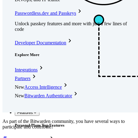
Passwordless.dev and Passkeys
Unlock passkey features and more with just a few lines of
code
Developer Documentation
Explore More
Integrations
Partners
New
Access Intelligence
New
Bitwarden Authenticator
Pricing
Downloads
Features
As part of the Bitwarden community, you have several ways to
Personal Plans Top Features
participate and contribute!