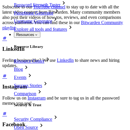
Password Strength Tester
Subscribe to our
YouTube channel
to stay up to date with all the
latest video content from Bitwarden. Many community members
Passphrase Generator
also post their videos of how-tos, reviews, and even comparisons
Username Generator
across platforms. You can find these in our
Bitwarden Community
playlist
.
Explore all tools and features
Resources
Resource Library
LinkedIn
Feeling businesslike? We use
LinkedIn
to share news and hiring
Resource Center
updates.
Blog
Events
Success Stories
Instagram
Comparison
Follow us on
Instagram
and be sure to tag us in all the password
memes you see!
Security & Trust
Security Compliance
Facebook
Open Source