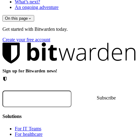
What’s next?
An ongoing adventure
On this page
Get started with Bitwarden today.
Create your free account
Sign up for Bitwarden news!
Solutions
For IT Teams
For healthcare