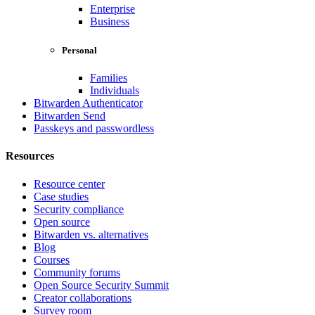
Enterprise
Business
Personal
Families
Individuals
Bitwarden Authenticator
Bitwarden Send
Passkeys and passwordless
Resources
Resource center
Case studies
Security compliance
Open source
Bitwarden vs. alternatives
Blog
Courses
Community forums
Open Source Security Summit
Creator collaborations
Survey room