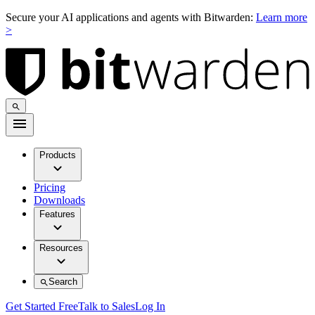
Secure your AI applications and agents with Bitwarden:
Learn more
>
Products
Pricing
Downloads
Features
Resources
Search
Get Started Free
Talk to Sales
Log In