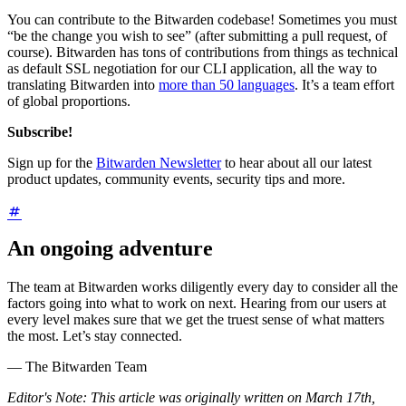
You can contribute to the Bitwarden codebase! Sometimes you must
“be the change you wish to see” (after submitting a pull request, of
course). Bitwarden has tons of contributions from things as technical
as default SSL negotiation for our CLI application, all the way to
translating Bitwarden into
more than 50 languages
. It’s a team effort
of global proportions.
Subscribe!
Sign up for the
Bitwarden Newsletter
to hear about all our latest
product updates, community events, security tips and more.
An ongoing adventure
The team at Bitwarden works diligently every day to consider all the
factors going into what to work on next. Hearing from our users at
every level makes sure that we get the truest sense of what matters
the most. Let’s stay connected.
— The Bitwarden Team
Editor's Note: This article was originally written on March 17th,