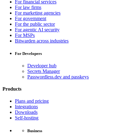
For financial services
For law firms
For marketing agencies
For government
For the public sector
For agentic AI security
For MSPs
Bitwarden across industries
For Developers
Developer hub
Secrets Manager
Passwordless.dev and passkeys
Products
Plans and pricing
Integrations
Downloads
Self-hosting
Business