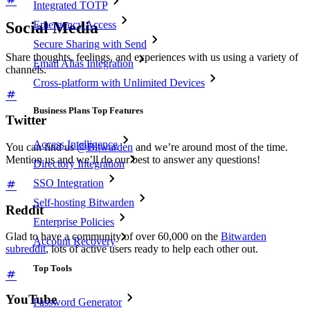
Integrated TOTP
Social Media
Emergency Access
Secure Sharing with Send
Share thoughts, feelings, and experiences with us using a variety of
Email Alias Integration
channels.
Cross-platform with Unlimited Devices
Business Plans Top Features
Twitter
Access Intelligence
You can find us
@Bitwarden
and we’re around most of the time.
Mention us and we’ll do our best to answer any questions!
Directory Integration
SSO Integration
Self-hosting Bitwarden
Reddit
Enterprise Policies
Glad to have a community of over 60,000 on the
Bitwarden
Account Recovery
subreddit
, lots of active users ready to help each other out.
Top Tools
YouTube
Password Generator