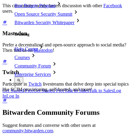
Bug Bounty Program
This community mostly fosters discussion with other
Facebook
users.
Open Source Security Summit
Bitwarden Security Whitepaper
Mastodon
Training
Prefer a decentralized and open-source approach to social media?
Help Center
Then find us on
Mastodon
!
Courses
Community Forum
Twitch
Enterprise Services
Participate in
Twitch
livestreams that delve deep into special topics
like SCIM provisioning, self-hosted, and more!
Get Started Free
Get Started Free
Talk to Sales
Talk to Sales
Log
In
Log In
Bitwarden Community Forums
Suggest features and converse with other users at
community.bitwarden.com
.