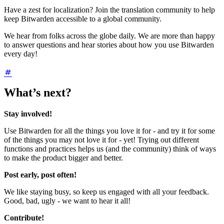
Have a zest for localization? Join the translation community to help
keep Bitwarden accessible to a global community.
We hear from folks across the globe daily. We are more than happy
to answer questions and hear stories about how you use Bitwarden
every day!
What’s next?
Stay involved!
Use Bitwarden for all the things you love it for - and try it for some
of the things you may not love it for - yet! Trying out different
functions and practices helps us (and the community) think of ways
to make the product bigger and better.
Post early, post often!
We like staying busy, so keep us engaged with all your feedback.
Good, bad, ugly - we want to hear it all!
Contribute!