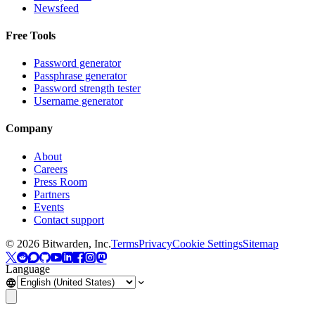
Newsfeed
Free Tools
Password generator
Passphrase generator
Password strength tester
Username generator
Company
About
Careers
Press Room
Partners
Events
Contact support
©
2026
Bitwarden, Inc.
Terms
Privacy
Cookie Settings
Sitemap
Language