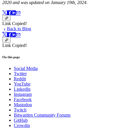
2020 and was updated on January 19th, 2024.
Link Copied!
Back to Blog
Link Copied!
On this page
Social Media
Twitter
Reddit
YouTube
LinkedIn
Instagram
Facebook
Mastodon
Twitch
Bitwarden Community Forums
GitHub
Crowdin