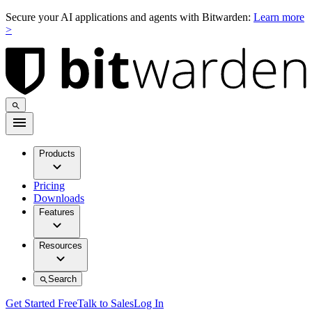
Secure your AI applications and agents with Bitwarden:
Learn more
>
Products
Pricing
Downloads
Features
Resources
Search
Get Started Free
Talk to Sales
Log In