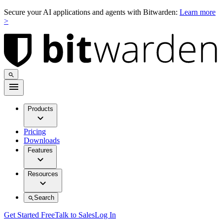
Secure your AI applications and agents with Bitwarden:
Learn more
>
Products
Pricing
Downloads
Features
Resources
Search
Get Started Free
Talk to Sales
Log In