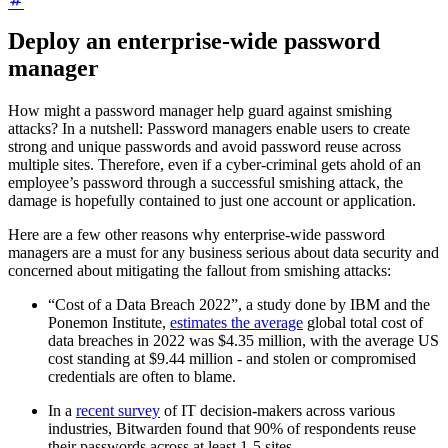
Deploy an enterprise-wide password
manager
How might a password manager help guard against smishing
attacks? In a nutshell: Password managers enable users to create
strong and unique passwords and avoid password reuse across
multiple sites. Therefore, even if a cyber-criminal gets ahold of an
employee’s password through a successful smishing attack, the
damage is hopefully contained to just one account or application.
Here are a few other reasons why enterprise-wide password
managers are a must for any business serious about data security and
concerned about mitigating the fallout from smishing attacks:
“Cost of a Data Breach 2022”, a study done by IBM and the
Ponemon Institute,
estimates the average
global total cost of
data breaches in 2022 was $4.35 million, with the average US
cost standing at $9.44 million - and stolen or compromised
credentials are often to blame.
In a
recent survey
of IT decision-makers across various
industries, Bitwarden found that 90% of respondents reuse
their passwords across at least 1-5 sites.