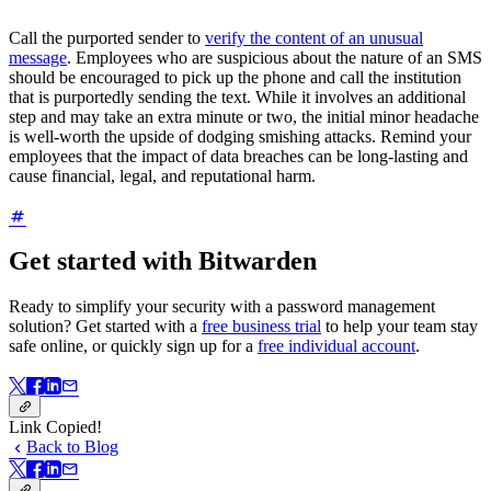
Call the purported sender to
verify the content of an unusual
message
. Employees who are suspicious about the nature of an SMS
should be encouraged to pick up the phone and call the institution
that is purportedly sending the text. While it involves an additional
step and may take an extra minute or two, the initial minor headache
is well-worth the upside of dodging smishing attacks. Remind your
employees that the impact of data breaches can be long-lasting and
cause financial, legal, and reputational harm.
Get started with Bitwarden
Ready to simplify your security with a password management
solution? Get started with a
free business trial
to help your team stay
safe online, or quickly sign up for a
free individual account
.
Link Copied!
Back to Blog