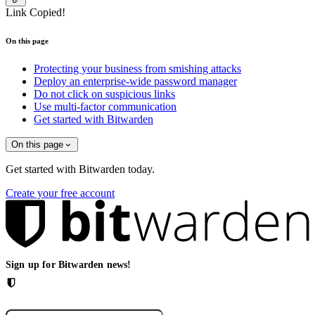
Link Copied!
On this page
Protecting your business from smishing attacks
Deploy an enterprise-wide password manager
Do not click on suspicious links
Use multi-factor communication
Get started with Bitwarden
On this page
Get started with Bitwarden today.
Create your free account
Sign up for Bitwarden news!