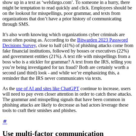
show up in a text as ‘welsfargo.com’. To someone in a hurry, there
might be temptation to read quickly and click. Employees should be
on the lookout for misspellings, poor grammar, and texts from
organizations that don’t have a prior history of communicating
through SMS.
It’s also worth knowing which organizations cyber criminals are
most often posing as. According to the
Bitwarden 2023 Password
Decisions Survey
, close to half (41%) of phishing attacks come from
fake financial institutions, followed by bosses or executives (22%)
and government entities (21%). A text rife with misspellings from a
boss who is a stickler for grammar? A text from the IRS, telling you
you’re being investigated for tax fraud? Both are certainly worth a
second (and third) look - and while we’re emphasizing this, a
reminder that the IRS never communicates via texts.
As the
use of AI and sites like ChatGPT
continue to increase, users
will need to pay even closer attention in order to catch these attacks.
The grammar and misspelling signals that have been common in
phishing attacks are likely to decrease as bad actors leverage these
tools to craft their smishes and phishes.
Use multi-factor communication