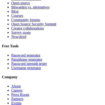
Open source
Bitwarden vs. alternatives
Blog
Courses
Community forums
Open Source Security Summit
Creator collaborations
Survey room
Newsfeed
Free Tools
Password generator
Passphrase generator
Password strength tester
Username generator
Company
About
Careers
Press Room
Partners
Events