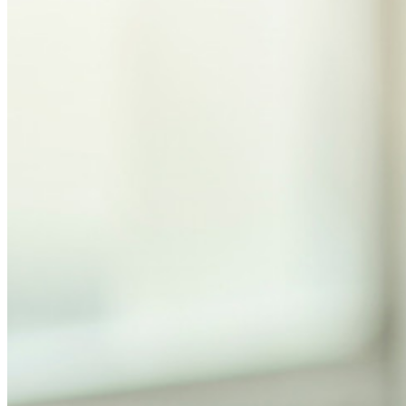
Personal Plans Top Features
Integrated TOTP
Emergency Access
Secure Sharing with Send
Email Alias Integration
Cross-platform with Unlimited Devices
Business Plans Top Features
Access Intelligence
Directory Integration
SSO Integration
Self-hosting Bitwarden
Enterprise Policies
Account Recovery