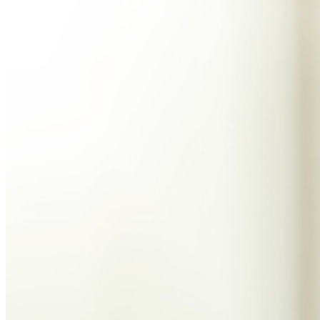
Explore Secrets Manager
End-to-end encrypted secrets management for development,
DevOps, and IT teams.
Passwordless.dev and Passkeys
Unlock passkey features and more with just a few lines of
code
Developer Documentation
Explore More
Integrations
Partners
New
Access Intelligence
New
Bitwarden Authenticator
Pricing
Downloads
Features