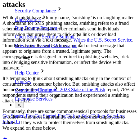
attacks
Security Compliance
While it might have a funny name, ‘smishing’ is no laughing matter.
Open Source
A shorthand for SMS phishing attacks, smishing refers to a fraud
Bug Bounty Program
scheme in which would-be cyber criminals send individuals
information that urges them to click on a link or download
Open Source Security Summit
information sent via a text message.
Writes the U.S. Secret Service
,
“fraudsters typically send victims an email or text message that
Bitwarden Security Whitepaper
appears to originate from a trusted, legitimate party. The
correspondence is designed to redirect to phishing websites, trick
Training
into divulging sensitive information, or infect the device with
malware.”
Help Center
It’s tempting to think about smishing attacks only in the context of
Courses
consumers and consumer behavior. But, smishing attacks also affect
businesses. In the
Proofpoint 2023 State of the Phish
report, 76% of
Community Forum
respondents stated their organization had experienced a smishing
Enterprise Services
attack in 2022.
Fortunately, there are some commonsensical protocols for businesses
Get Started Free
Get Started Free
Talk to Sales
Talk to Sales
Log
to follow - and most importantly, encourage their employees to
In
Log In
follow - if they wish to protect themselves from smishing attacks.
We expand on these below.