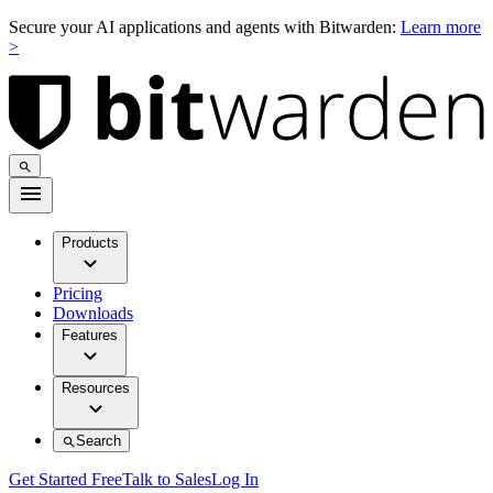
Secure your AI applications and agents with Bitwarden:
Learn more
>
Products
Pricing
Downloads
Features
Resources
Search
Get Started Free
Talk to Sales
Log In