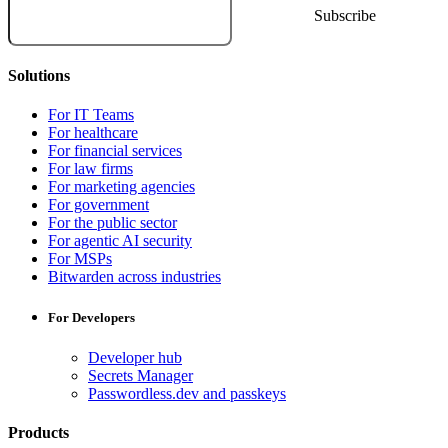
Solutions
For IT Teams
For healthcare
For financial services
For law firms
For marketing agencies
For government
For the public sector
For agentic AI security
For MSPs
Bitwarden across industries
For Developers
Developer hub
Secrets Manager
Passwordless.dev and passkeys
Products