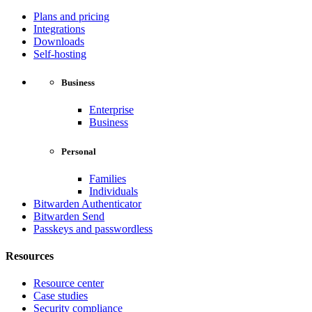
Plans and pricing
Integrations
Downloads
Self-hosting
Business
Enterprise
Business
Personal
Families
Individuals
Bitwarden Authenticator
Bitwarden Send
Passkeys and passwordless
Resources
Resource center
Case studies
Security compliance