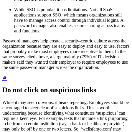
While SSO is popular, it has limitations. Not all SaaS
applications support SSO, which means organizations still
have to manage access control through individual logins. A
password manager also enables secure sharing across teams
and functions.
Password managers help create a security-centric culture across the
organization because they are easy to deploy and easy to use, factors
that probably make most employees more receptive to them. In the
same survey cited above, a large majority (79%) of IT decision
makers said they
wanted
their employer to require employees to use
the same password manager across the organization.
Do not click on suspicious links
While it may seem obvious, it bears repeating. Employees should be
encouraged to steer clear of suspicious links. This is worth
underscoring because identifying what constitutes ‘suspicious’ can
require a keen eye. For example, texts that include a link purporting
to be from a certain institution (say, a bank or healthcare provider)
may only be off by one or two letters. So, ‘wellsfargo.com’ may