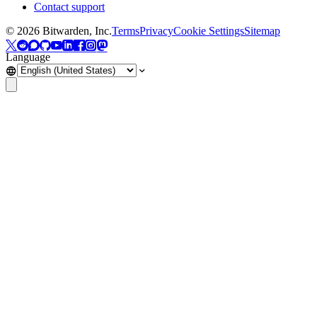
Contact support
©
2026
Bitwarden, Inc.
Terms
Privacy
Cookie Settings
Sitemap
Language