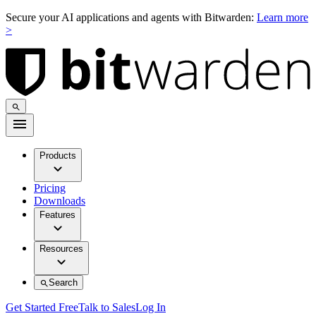
Secure your AI applications and agents with Bitwarden:
Learn more
>
Products
Pricing
Downloads
Features
Resources
Search
Get Started Free
Talk to Sales
Log In