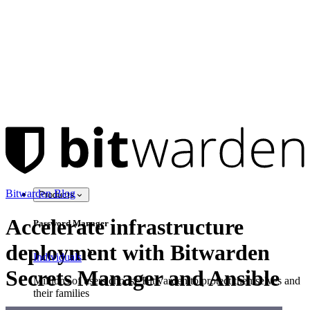
Bitwarden Blog
Products
Accelerate infrastructure
Password Manager
deployment with Bitwarden
Individuals
Secrets Manager and Ansible
Millions of users choose Bitwarden to protect themselves and
their families