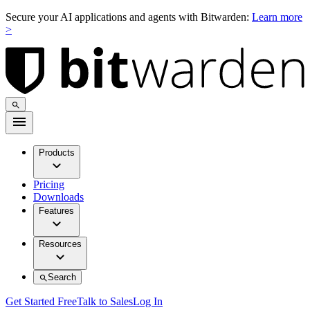
Secure your AI applications and agents with Bitwarden:
Learn more
>
Products
Pricing
Downloads
Features
Resources
Search
Get Started Free
Talk to Sales
Log In