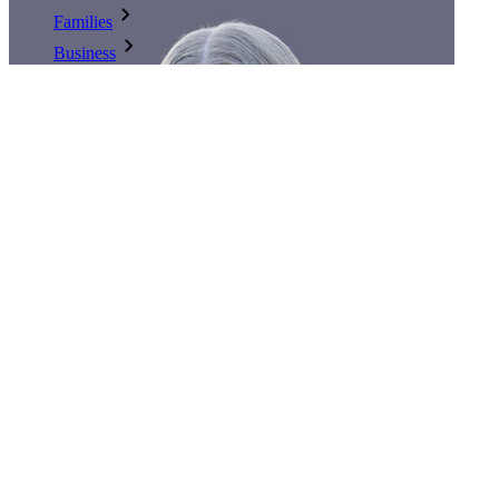
Families
Business
Countless businesses and enterprises choose Bitwarden to
secure their interests
Enterprise
Developer Products
Explore Secrets Manager
End-to-end encrypted secrets management for development,
DevOps, and IT teams.
Passwordless.dev and Passkeys
Unlock passkey features and more with just a few lines of
code
authored by:
Kasey Babcock
Developer Documentation
published
:
February 26, 2024