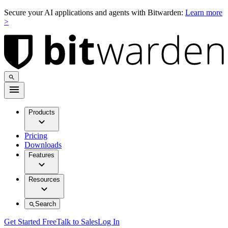
Secure your AI applications and agents with Bitwarden:
Learn more
>
Products
Pricing
Downloads
Features
Resources
Search
Get Started Free
Talk to Sales
Log In