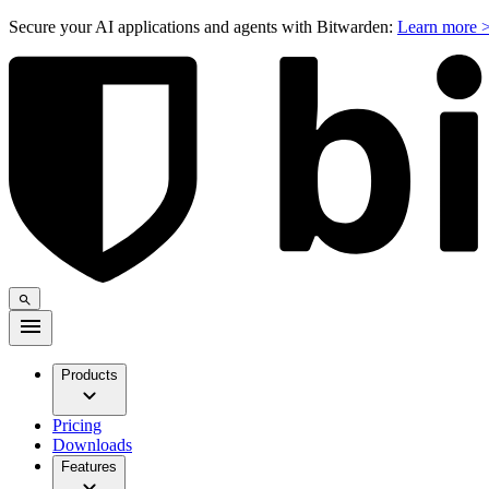
Secure your AI applications and agents with Bitwarden:
Learn more 
Products
Pricing
Downloads
Features