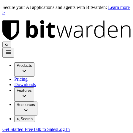
Secure your AI applications and agents with Bitwarden:
Learn more
>
Products
Pricing
Downloads
Features
Resources
Search
Get Started Free
Talk to Sales
Log In