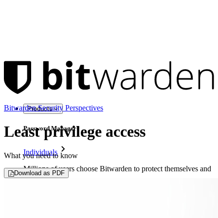
Bitwarden Security Perspectives
Products
Least privilege access
Password Manager
Individuals
What you need to know
Millions of users choose Bitwarden to protect themselves and
Download as PDF
their families
Families
Business