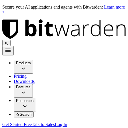
Secure your AI applications and agents with Bitwarden:
Learn more
>
Products
Pricing
Downloads
Features
Resources
Search
Get Started Free
Talk to Sales
Log In