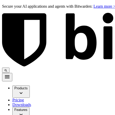
Secure your AI applications and agents with Bitwarden:
Learn more 
Products
Pricing
Downloads
Features