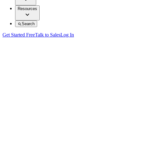
Resources
Search
Get Started Free
Talk to Sales
Log In