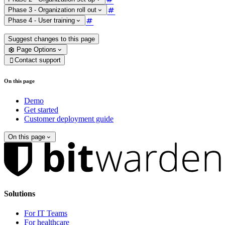
Phase 3 - Organization roll out
Phase 4 - User training
Suggest changes to this page
Page Options
Contact support

On this page
Demo
Get started
Customer deployment guide
On this page
Solutions
For IT Teams
For healthcare