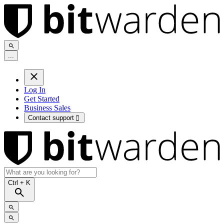
.
.
.
Log In
Get Started
Business Sales
Contact support

Ctrl
+ K