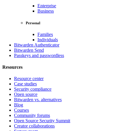
Enterprise
Business
Personal
Families
Individuals
Bitwarden Authenticator
Bitwarden Send
Passkeys and passwordless
Resources
Resource center
Case studies
Security compliance
Open source
Bitwarden vs. alternatives
Blog
Courses
Community forums
Open Source Security Summit
Creator collaborations