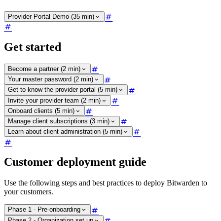
Provider Portal Demo (35 min)
Get started
Become a partner (2 min)
Your master password (2 min)
Get to know the provider portal (5 min)
Invite your provider team (2 min)
Onboard clients (5 min)
Manage client subscriptions (3 min)
Learn about client administration (5 min)
Customer deployment guide
Use the following steps and best practices to deploy Bitwarden to
your customers.
Phase 1 - Pre-onboarding
Phase 2 - Organization set up