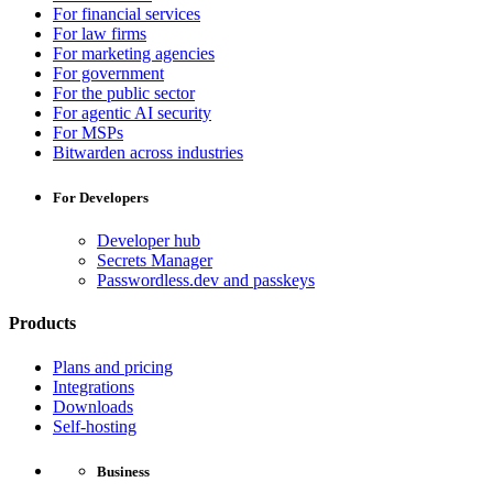
For financial services
For law firms
For marketing agencies
For government
For the public sector
For agentic AI security
For MSPs
Bitwarden across industries
For Developers
Developer hub
Secrets Manager
Passwordless.dev and passkeys
Products
Plans and pricing
Integrations
Downloads
Self-hosting
Business