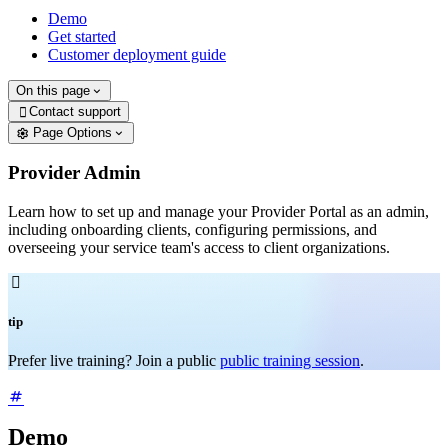
Demo
Get started
Customer deployment guide
On this page
Contact support

Page Options
Provider Admin
Learn how to set up and manage your Provider Portal as an admin,
including onboarding clients, configuring permissions, and
overseeing your service team's access to client organizations.

tip
Prefer live training? Join a public
public training session
.
Demo