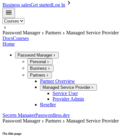
Business sales
Get started
Log In
Password Manager
Partners
Managed Service Provider
Docs
Courses
Home
Password Manager
Personal
Business
Partners
Partner Overview
Managed Service Provider
Service User
Provider Admin
Reseller
Secrets Manager
Passwordless.dev
Password Manager
Partners
Managed Service Provider
On this page