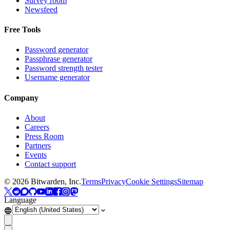
Survey room
Newsfeed
Free Tools
Password generator
Passphrase generator
Password strength tester
Username generator
Company
About
Careers
Press Room
Partners
Events
Contact support
©
2026
Bitwarden, Inc.
Terms
Privacy
Cookie Settings
Sitemap
Language