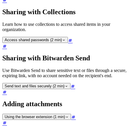
Sharing with Collections
Learn how to use collections to access shared items in your
organization.
Access shared passwords (2 min)
Sharing with Bitwarden Send
Use Bitwarden Send to share sensitive text or files through a secure,
expiring link, with no account needed on the recipient's end.
Send text and files securely (2 min)
Adding attachments
Using the browser extension (1 min)