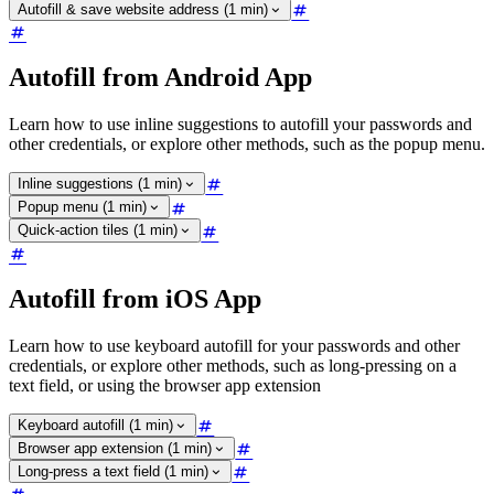
Autofill & save website address (1 min)
Autofill from Android App
Learn how to use inline suggestions to autofill your passwords and
other credentials, or explore other methods, such as the popup menu.
Inline suggestions (1 min)
Popup menu (1 min)
Quick-action tiles (1 min)
Autofill from iOS App
Learn how to use keyboard autofill for your passwords and other
credentials, or explore other methods, such as long-pressing on a
text field, or using the browser app extension
Keyboard autofill (1 min)
Browser app extension (1 min)
Long-press a text field (1 min)