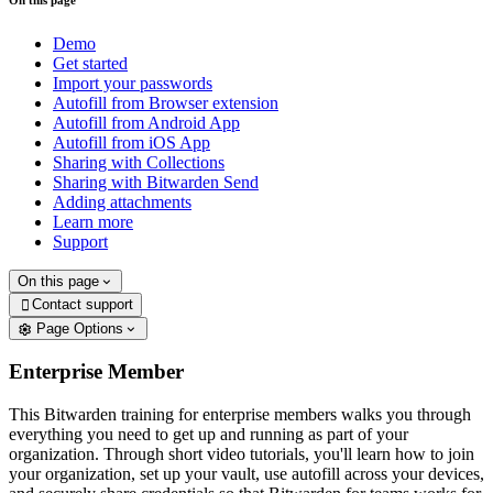
On this page
Demo
Get started
Import your passwords
Autofill from Browser extension
Autofill from Android App
Autofill from iOS App
Sharing with Collections
Sharing with Bitwarden Send
Adding attachments
Learn more
Support
On this page
Contact support

Page Options
Enterprise Member
This Bitwarden training for enterprise members walks you through
everything you need to get up and running as part of your
organization. Through short video tutorials, you'll learn how to join
your organization, set up your vault, use autofill across your devices,