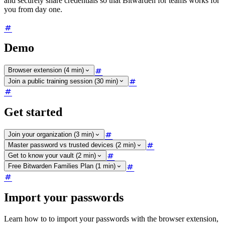
and securely share credentials so that Bitwarden for teams works for
you from day one.
Demo
Browser extension (4 min)
Join a public training session (30 min)
Get started
Join your organization (3 min)
Master password vs trusted devices (2 min)
Get to know your vault (2 min)
Free Bitwarden Families Plan (1 min)
Import your passwords
Learn how to to import your passwords with the browser extension,