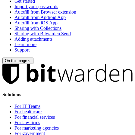
Get started
Import your passwords
Autofill from Browser extension
Autofill from Android App
Autofill from iOS App
Sharing with Collections
Sharing with Bitwarden Send
Adding attachments
Learn more
Support
On this page
Solutions
For IT Teams
For healthcare
For financial services
For law firms
For marketing agencies
For government