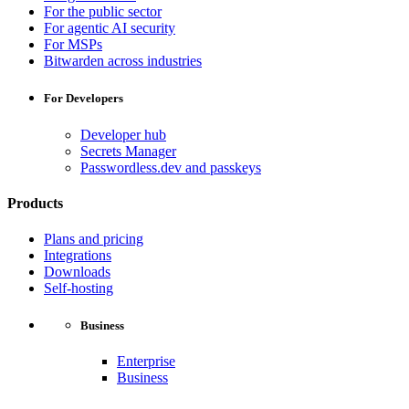
For the public sector
For agentic AI security
For MSPs
Bitwarden across industries
For Developers
Developer hub
Secrets Manager
Passwordless.dev and passkeys
Products
Plans and pricing
Integrations
Downloads
Self-hosting
Business
Enterprise
Business