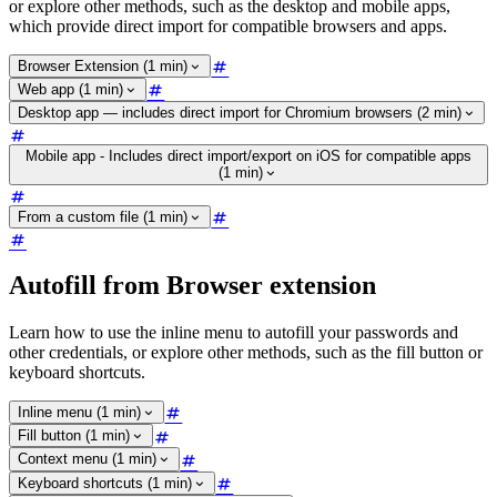
or explore other methods, such as the desktop and mobile apps,
which provide direct import for compatible browsers and apps.
Browser Extension (1 min)
Web app (1 min)
Desktop app — includes direct import for Chromium browsers (2 min)
Mobile app - Includes direct import/export on iOS for compatible apps
(1 min)
From a custom file (1 min)
Autofill from Browser extension
Learn how to use the inline menu to autofill your passwords and
other credentials, or explore other methods, such as the fill button or
keyboard shortcuts.
Inline menu (1 min)
Fill button (1 min)
Context menu (1 min)
Keyboard shortcuts (1 min)