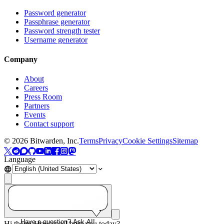
Password generator
Passphrase generator
Password strength tester
Username generator
Company
About
Careers
Press Room
Partners
Events
Contact support
©
2026
Bitwarden, Inc.
Terms
Privacy
Cookie Settings
Sitemap
Language
Have a question? Ask AI!
Hi there! How can I help you today?