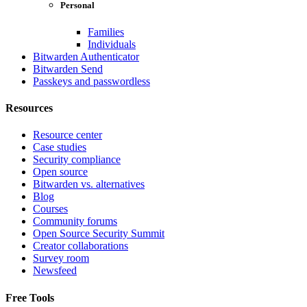
Personal
Families
Individuals
Bitwarden Authenticator
Bitwarden Send
Passkeys and passwordless
Resources
Resource center
Case studies
Security compliance
Open source
Bitwarden vs. alternatives
Blog
Courses
Community forums
Open Source Security Summit
Creator collaborations
Survey room
Newsfeed
Free Tools