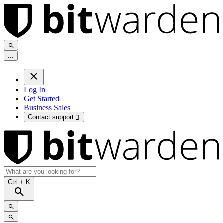
.
.
.
Log In
Get Started
Business Sales
Contact support

Ctrl
+ K