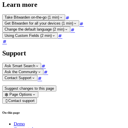
Learn more
Take Bitwarden on-the-go (1 min)
Get Bitwarden for all your devices (1 min)
Change the default language (2 min)
Using Custom Fields (2 min)
Support
Ask Smart Search
Ask the Community
Contact Support
Suggest changes to this page
Page Options
Contact support

On this page
Demo