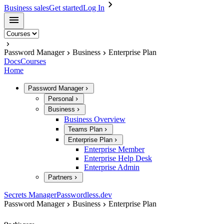
Business sales
Get started
Log In
Password Manager
Business
Enterprise Plan
Docs
Courses
Home
Password Manager
Personal
Business
Business Overview
Teams Plan
Enterprise Plan
Enterprise Member
Enterprise Help Desk
Enterprise Admin
Partners
Secrets Manager
Passwordless.dev
Password Manager
Business
Enterprise Plan