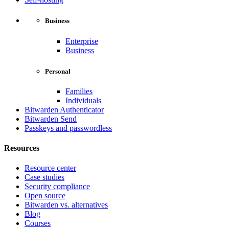
Business
Enterprise
Business
Personal
Families
Individuals
Bitwarden Authenticator
Bitwarden Send
Passkeys and passwordless
Resources
Resource center
Case studies
Security compliance
Open source
Bitwarden vs. alternatives
Blog
Courses