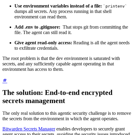
Use environment variables instead of a file:
`printenv`
dumps all secrets. Any process running in that shell
environment can read them.
Add .env to .gitignore:
That stops git from committing the
file. The agent can still read it.
Give agent read-only access:
Reading is all the agent needs
to exfiltrate credentials.
The root problem is that the dev environment is saturated with
secrets, and any sufficiently capable agent operating in that
environment has access to them.
The solution: End-to-end encrypted
secrets management
The only real solution to this agentic security challenge is to remove
the secrets from the environment in which the agent operates.
Bitwarden Secrets Manager
enables developers to securely grant
agent access to their secrets, avoiding the security issues introduced