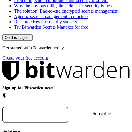
Prompt injection compounds this security problem
Why the obvious mitigations don't fix security issues
The solution: End-to-end encrypted secrets management
Agentic secrets management in practice
Best practices for security success
Try Bitwarden Secrets Manager for free
On this page
Get started with Bitwarden today.
Create your free account
Sign up for Bitwarden news!
Solutions