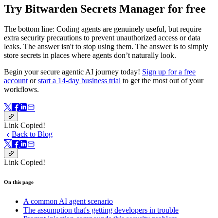
Try Bitwarden Secrets Manager for free
The bottom line: Coding agents are genuinely useful, but require
extra security precautions to prevent unauthorized access or data
leaks. The answer isn't to stop using them. The answer is to simply
store secrets in places where agents don’t naturally look.
Begin your secure agentic AI journey today!
Sign up for a free
account
or
start a 14-day business trial
to get the most out of your
workflows.
Link Copied!
Back to Blog
Link Copied!
On this page
A common AI agent scenario
The assumption that's getting developers in trouble