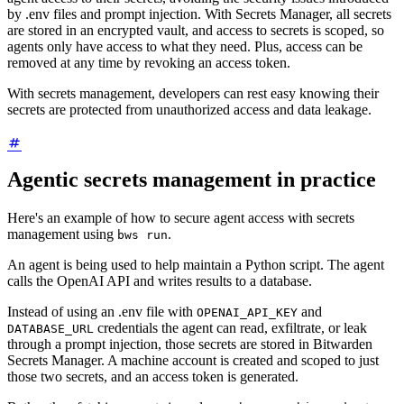
by .env files and prompt injection. With Secrets Manager, all secrets
are stored in an encrypted vault, and access to secrets is scoped, so
agents only have access to what they need. Plus, access can be
removed at any time by revoking an access token.
With secrets management, developers can rest easy knowing their
secrets are protected from unauthorized access and data leakage.
Agentic secrets management in practice
Here's an example of how to secure agent access with secrets
management using
.
bws run
An agent is being used to help maintain a Python script. The agent
calls the OpenAI API and writes results to a database.
Instead of using an .env file with
and
OPENAI_API_KEY
credentials the agent can read, exfiltrate, or leak
DATABASE_URL
through a prompt injection, those secrets are stored in Bitwarden
Secrets Manager. A machine account is created and scoped to just
those two secrets, and an access token is generated.