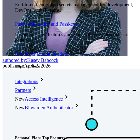
End-to-end encrypted secrets management for development,
DevOps, and IT teams.
Passwordless.dev and Passkeys
Unlock passkey features and more with just a few lines of
code
Developer Documentation
authored by:
Kasey Babcock
published
:
April 2, 2026
Explore More
Integrations
Partners
New
Access Intelligence
New
Bitwarden Authenticator
Pricing
Downloads
Features
Personal Plans Top Features