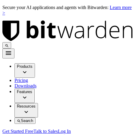
Secure your AI applications and agents with Bitwarden:
Learn more
>
Products
Pricing
Downloads
Features
Resources
Search
Get Started Free
Talk to Sales
Log In