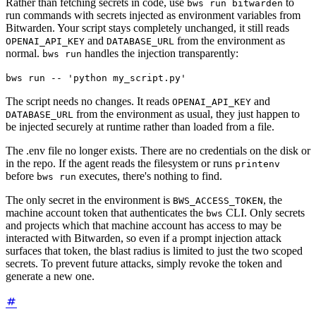
Rather than fetching secrets in code, use
to
bws run bitwarden
run commands with secrets injected as environment variables from
Bitwarden. Your script stays completely unchanged, it still reads
and
from the environment as
OPENAI_API_KEY
DATABASE_URL
normal.
handles the injection transparently:
bws run
bws run -- 'python my_script.py'
The script needs no changes. It reads
and
OPENAI_API_KEY
from the environment as usual, they just happen to
DATABASE_URL
be injected securely at runtime rather than loaded from a file.
The .env file no longer exists. There are no credentials on the disk or
in the repo. If the agent reads the filesystem or runs
printenv
before
executes, there's nothing to find.
bws run
The only secret in the environment is
, the
BWS_ACCESS_TOKEN
machine account token that authenticates the
CLI. Only secrets
bws
and projects which that machine account has access to may be
interacted with Bitwarden, so even if a prompt injection attack
surfaces that token, the blast radius is limited to just the two scoped
secrets. To prevent future attacks, simply revoke the token and
generate a new one.