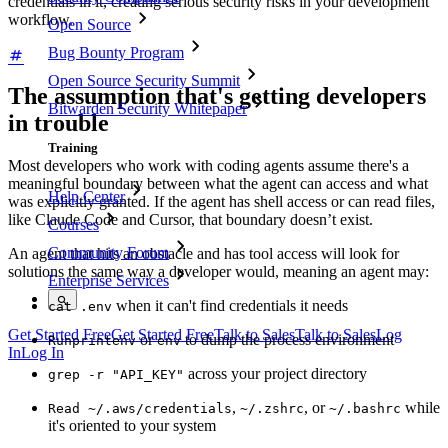
credentials in it, creating serious security risks in your development
workflow.
Open Source
Bug Bounty Program
Open Source Security Summit
The assumption that's getting developers
Bitwarden Security Whitepaper
in trouble
Training
Most developers who work with coding agents assume there's a
meaningful boundary between what the agent can access and what
Help Center
was explicitly granted. If the agent has shell access or can read files,
like Claude Code and Cursor, that boundary doesn’t exist.
Courses
Community Forum
An agent that hits an obstacle and has tool access will look for
solutions the same way a developer would, meaning an agent may:
Enterprise Services
when it can't find credentials it needs
cat .env
Get Started Free
Get Started Free
Talk to Sales
Talk to Sales
Log
or
to dump the process environment
Run
printenv
env
In
Log In
across your project directory
grep -r "API_KEY"
,
, or
while
Read ~/.aws/credentials
~/.zshrc
~/.bashrc
it's oriented to your system