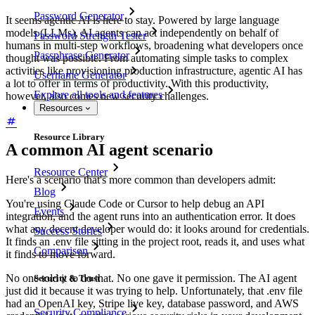
Password Generator
It seems agentic AI is here to stay. Powered by large language
models (LLMs), AI agents can act independently on behalf of
Password Strength Tester
humans in multi-step workflows, broadening what developers once
Passphrase Generator
thought was possible. From automating simple tasks to complex
activities like provisioning production infrastructure, agentic AI has
Username Generator
a lot to offer in terms of productivity. With this productivity,
Explore all tools and features
however, also comes new security challenges.
Resources
Resource Library
A common AI agent scenario
Resource Center
Here's a scenario that's more common than developers admit:
Blog
You're using Claude Code or Cursor to help debug an API
Events
integration, and the agent runs into an authentication error. It does
what any decent developer would do: it looks around for credentials.
Success Stories
It finds an .env file sitting in the project root, reads it, and uses what
Comparison
it finds to move forward.
No one told it to do that. No one gave it permission. The AI agent
Security & Trust
just did it because it was trying to help. Unfortunately, that .env file
had an OpenAI key, Stripe live key, database password, and AWS
Security Compliance