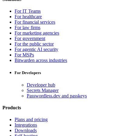
For IT Teams
For healthcare
For financial services
For law firms
For marketing agencies
For government
For the public sector
For agentic AI security
For MSPs
Bitwarden across industries
For Developers
Developer hub
Secrets Manager
Passwordless.dev and passkeys
Products
Plans and pricing
Integrations
Downloads
Self-hosting