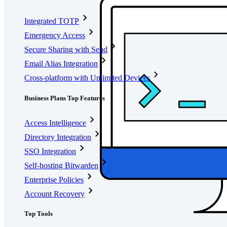
Integrated TOTP
Emergency Access
Secure Sharing with Send
Email Alias Integration
Cross-platform with Unlimited Devices
Business Plans Top Features
Access Intelligence
Directory Integration
SSO Integration
Self-hosting Bitwarden
Enterprise Policies
Account Recovery
Top Tools