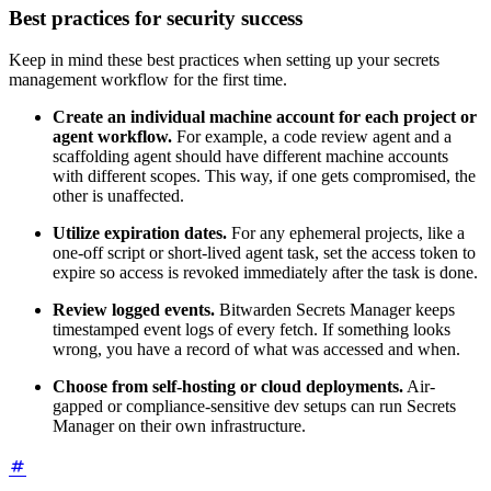
Best practices for security success
Keep in mind these best practices when setting up your secrets
management workflow for the first time.
Create an individual machine account for each project or
agent workflow.
For example, a code review agent and a
scaffolding agent should have different machine accounts
with different scopes. This way, if one gets compromised, the
other is unaffected.
Utilize expiration dates.
For any ephemeral projects, like a
one-off script or short-lived agent task, set the access token to
expire so access is revoked immediately after the task is done.
Review logged events.
Bitwarden Secrets Manager keeps
timestamped event logs of every fetch. If something looks
wrong, you have a record of what was accessed and when.
Choose from self-hosting or cloud deployments.
Air-
gapped or compliance-sensitive dev setups can run Secrets
Manager on their own infrastructure.