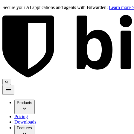
Secure your AI applications and agents with Bitwarden:
Learn more 
Products
Pricing
Downloads
Features