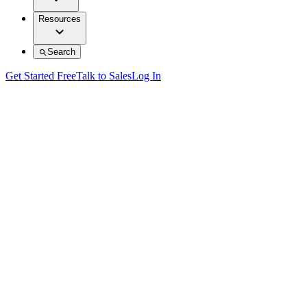
Resources
Search
Get Started Free
Talk to Sales
Log In