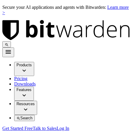
Secure your AI applications and agents with Bitwarden:
Learn more
>
Products
Pricing
Downloads
Features
Resources
Search
Get Started Free
Talk to Sales
Log In