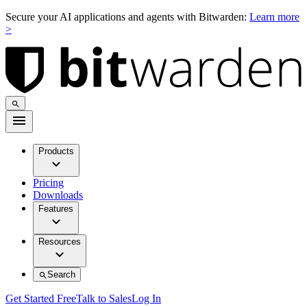
Secure your AI applications and agents with Bitwarden:
Learn more
>
Products
Pricing
Downloads
Features
Resources
Search
Get Started Free
Talk to Sales
Log In