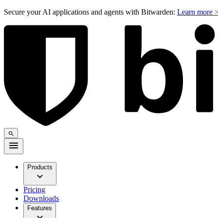
Secure your AI applications and agents with Bitwarden:
Learn more 
Products
Pricing
Downloads
Features