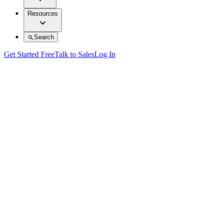
Resources
Search
Get Started Free
Talk to Sales
Log In