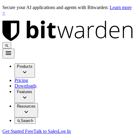
Secure your AI applications and agents with Bitwarden:
Learn more
>
Products
Pricing
Downloads
Features
Resources
Search
Get Started Free
Talk to Sales
Log In