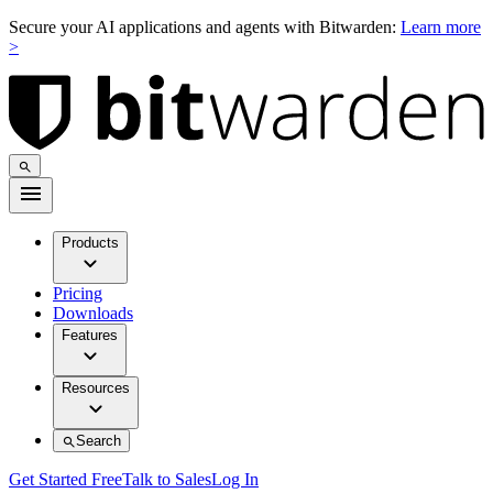
Secure your AI applications and agents with Bitwarden:
Learn more
>
Products
Pricing
Downloads
Features
Resources
Search
Get Started Free
Talk to Sales
Log In