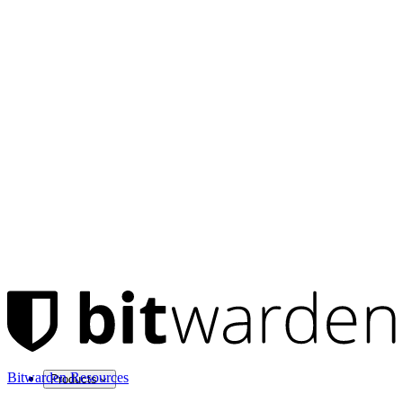
Bitwarden Resources
Products