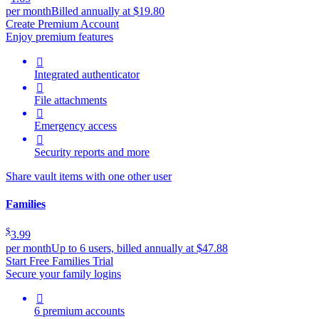
per month
Billed annually at $19.80
Create Premium Account
Enjoy premium features

Integrated authenticator

File attachments

Emergency access

Security reports and more
Share vault items with one other user
Families
$
3.99
per month
Up to 6 users, billed annually at $47.88
Start Free Families Trial
Secure your family logins

6 premium accounts