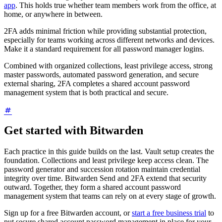
app
. This holds true whether team members work from the office, at
home, or anywhere in between.
2FA adds minimal friction while providing substantial protection,
especially for teams working across different networks and devices.
Make it a standard requirement for all password manager logins.
Combined with organized collections, least privilege access, strong
master passwords, automated password generation, and secure
external sharing, 2FA completes a shared account password
management system that is both practical and secure.
Get started with Bitwarden
Each practice in this guide builds on the last. Vault setup creates the
foundation. Collections and least privilege keep access clean. The
password generator and succession rotation maintain credential
integrity over time. Bitwarden Send and 2FA extend that security
outward. Together, they form a shared account password
management system that teams can rely on at every stage of growth.
Sign up for a free Bitwarden account, or
start a free business trial
to
put secure shared account password management in place for your