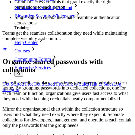
Granular access controls that grant exactly the right
permissions to each person
Open Source Security Summit
Bitwarden Security Whitepaper
Single sign-on capabilities that streamline authentication
across tools
Training
Teams get the seamless collaboration they need while maintaining
complete visibility and control.
Help Center
Courses
Community Forum
Organize shared passwords with
Enterprise Services
collections
Once the vault is in place, collections give every credential a clear
Get Started Free
Get Started Free
Talk to Sales
Talk to Sales
Log
home. By grouping passwords into dedicated collections, one for
In
Log In
each team or function, organizations give users fast access to what
they need while keeping credentials neatly compartmentalized.
Mirror the organizational chart within the collection structure so
users find what they need exactly where they expect it. Separate
collections for developers, management, and operations each contain
only the passwords that the group needs.