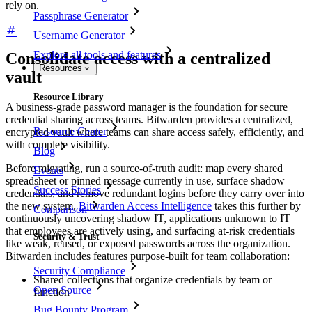
rely on.
Passphrase Generator
Username Generator
Explore all tools and features
Consolidate access with a centralized
Resources
vault
Resource Library
A business-grade password manager is the foundation for secure
credential sharing across teams. Bitwarden provides a centralized,
Resource Center
encrypted vault where teams can share access safely, efficiently, and
with complete visibility.
Blog
Before migrating, run a source-of-truth audit: map every shared
Events
spreadsheet or pinned message currently in use, surface shadow
Success Stories
credentials, and remove redundant logins before they carry over into
the new system.
Bitwarden Access Intelligence
takes this further by
Comparison
continuously uncovering shadow IT, applications unknown to IT
that employees are actively using, and surfacing at-risk credentials
Security & Trust
like weak, reused, or exposed passwords across the organization.
Bitwarden includes features purpose-built for team collaboration:
Security Compliance
Shared collections that organize credentials by team or
Open Source
function
Bug Bounty Program