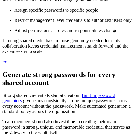
Assign specific passwords to specific people
Restrict management-level credentials to authorized users only
Adjust permissions as roles and responsibilities change
Limiting shared credentials to those genuinely needed for daily
collaboration keeps credential management straightforward and the
system easier to scale.
Generate strong passwords for every
shared account
Strong shared credentials start at creation.
Built-in password
generators
give teams consistently strong, unique passwords across
every account without the guesswork. Make automated generation a
standard policy across the organization.
Team members should also invest time in creating their main
password: a strong, unique, and memorable credential that serves as
the gateway to the vault itself.