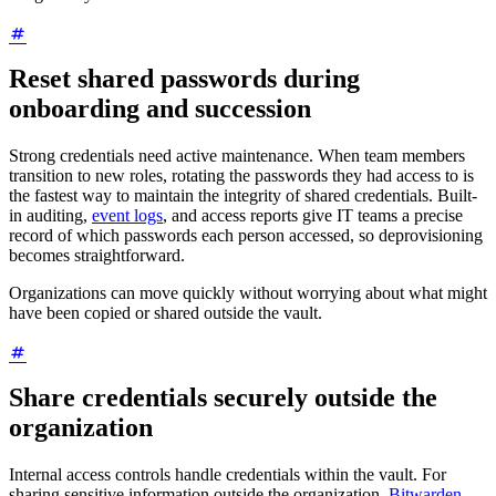
Reset shared passwords during
onboarding and succession
Strong credentials need active maintenance. When team members
transition to new roles, rotating the passwords they had access to is
the fastest way to maintain the integrity of shared credentials. Built-
in auditing,
event logs
, and access reports give IT teams a precise
record of which passwords each person accessed, so deprovisioning
becomes straightforward.
Organizations can move quickly without worrying about what might
have been copied or shared outside the vault.
Share credentials securely outside the
organization
Internal access controls handle credentials within the vault. For
sharing sensitive information outside the organization,
Bitwarden