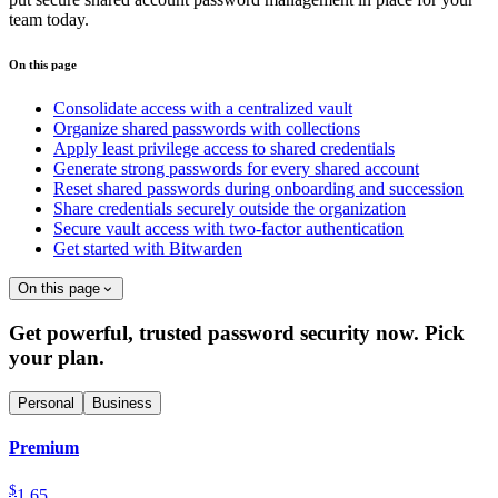
team today.
On this page
Consolidate access with a centralized vault
Organize shared passwords with collections
Apply least privilege access to shared credentials
Generate strong passwords for every shared account
Reset shared passwords during onboarding and succession
Share credentials securely outside the organization
Secure vault access with two-factor authentication
Get started with Bitwarden
On this page
Get powerful, trusted password security now. Pick
your plan.
Personal
Business
Premium
$
1.65