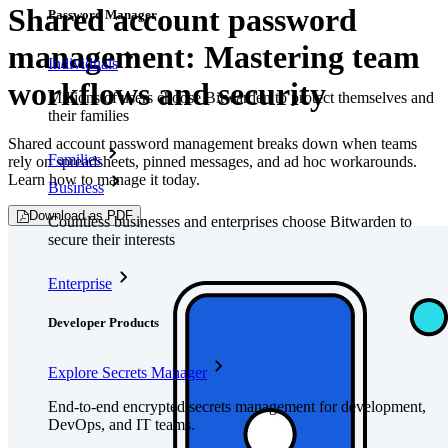
Shared account password
Password Manager
management: Mastering team
Individuals
workflows and security
Millions of users choose Bitwarden to protect themselves and
their families
Shared account password management breaks down when teams
Families
rely on spreadsheets, pinned messages, and ad hoc workarounds.
Learn how to manage it today.
Business
Download as PDF
Countless businesses and enterprises choose Bitwarden to
secure their interests
Enterprise
Developer Products
Explore Secrets Manager
End-to-end encrypted secrets management for development,
DevOps, and IT teams.