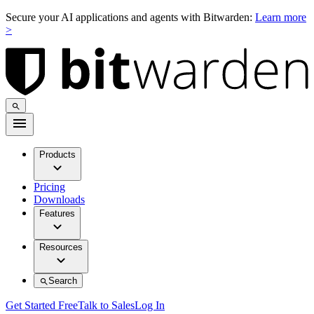
Secure your AI applications and agents with Bitwarden:
Learn more
>
Products
Pricing
Downloads
Features
Resources
Search
Get Started Free
Talk to Sales
Log In