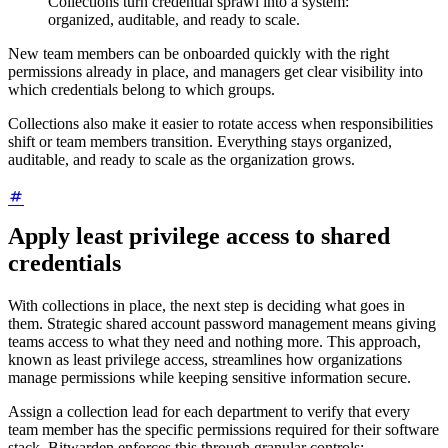
Collections turn credential sprawl into a system:
organized, auditable, and ready to scale.
New team members can be onboarded quickly with the right
permissions already in place, and managers get clear visibility into
which credentials belong to which groups.
Collections also make it easier to rotate access when responsibilities
shift or team members transition. Everything stays organized,
auditable, and ready to scale as the organization grows.
Apply least privilege access to shared
credentials
With collections in place, the next step is deciding what goes in
them. Strategic shared account password management means giving
teams access to what they need and nothing more. This approach,
known as least privilege access, streamlines how organizations
manage permissions while keeping sensitive information secure.
Assign a collection lead for each department to verify that every
team member has the specific permissions required for their software
stack. Bitwarden enforces this through granular controls: