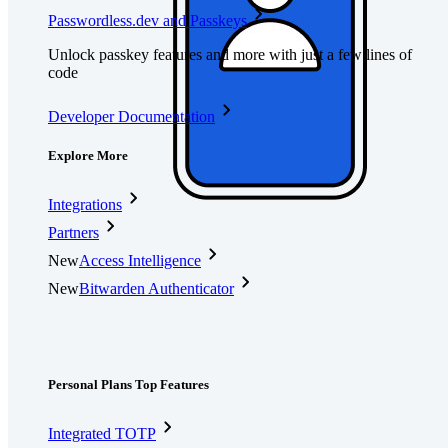
Passwordless.dev and Passkeys
Unlock passkey features and more with just a few lines of
code
Developer Documentation
Explore More
Integrations
Partners
New
Access Intelligence
New
Bitwarden Authenticator
Pricing
Downloads
Features
Personal Plans Top Features
Integrated TOTP