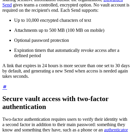
Send
gives teams a controlled, encrypted option. No vault account is
required on the recipient's end. Each Send supports:
Up to 10,000 encrypted characters of text
Attachments up to 500 MB (100 MB on mobile)
Optional password protection
Expiration timers that automatically revoke access after a
defined period
A link that expires in 24 hours is more secure than one set to 30 days
by default, and generating a new Send when access is needed again
takes seconds.
Secure vault access with two-factor
authentication
Two-factor authentication requires users to verify their identity with
a second factor in addition to their main password: something they
know and something they have, such as a phone or an
authenticator