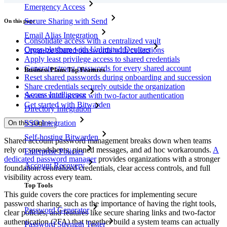
Emergency Access
Secure Sharing with Send
On this page
Email Alias Integration
Consolidate access with a centralized vault
Cross-platform with Unlimited Devices
Organize shared passwords with collections
Apply least privilege access to shared credentials
Generate strong passwords for every shared account
Business Plans Top Features
Reset shared passwords during onboarding and succession
Share credentials securely outside the organization
Access Intelligence
Secure vault access with two-factor authentication
Get started with Bitwarden
Directory Integration
SSO Integration
On this page
Self-hosting Bitwarden
Shared account password management breaks down when teams
rely on spreadsheets, pinned messages, and ad hoc workarounds.
A
Enterprise Policies
dedicated password manager
provides organizations with a stronger
Account Recovery
foundation: centralized credentials, clear access controls, and full
visibility across every team.
Top Tools
This guide covers the core practices for implementing secure
password sharing, such as the importance of having the right tools,
Password Generator
clear policies, and features like secure sharing links and two-factor
authentication (2FA) that together build a system teams can actually
Password Strength Tester