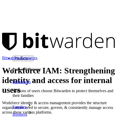
Bitwarden Resources
Products
Workforce IAM: Strengthening
Password Manager
identity and access for internal
Individuals
users
Millions of users choose Bitwarden to protect themselves and
their families
Workforce identity & access management provides the structure
Families
organizations need to secure, govern, & consistently manage access
across these various platforms.
Business