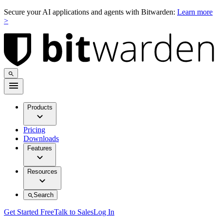
Secure your AI applications and agents with Bitwarden:
Learn more
>
Products
Pricing
Downloads
Features
Resources
Search
Get Started Free
Talk to Sales
Log In