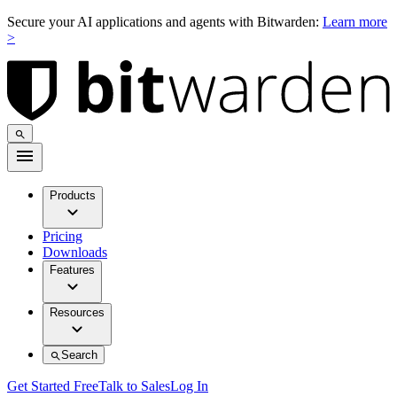
Secure your AI applications and agents with Bitwarden:
Learn more
>
Products
Pricing
Downloads
Features
Resources
Search
Get Started Free
Talk to Sales
Log In