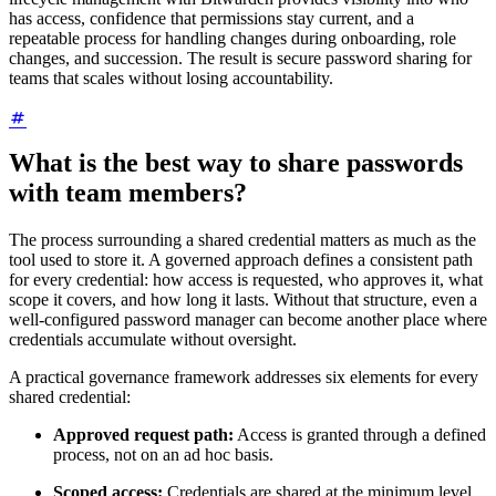
has access, confidence that permissions stay current, and a
repeatable process for handling changes during onboarding, role
changes, and succession. The result is secure password sharing for
teams that scales without losing accountability.
What is the best way to share passwords
with team members?
The process surrounding a shared credential matters as much as the
tool used to store it. A governed approach defines a consistent path
for every credential: how access is requested, who approves it, what
scope it covers, and how long it lasts. Without that structure, even a
well-configured password manager can become another place where
credentials accumulate without oversight.
A practical governance framework addresses six elements for every
shared credential:
Approved request path:
Access is granted through a defined
process, not on an ad hoc basis.
Scoped access:
Credentials are shared at the minimum level