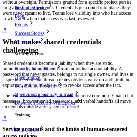
without oversight. Permissions granted for a specific project persist
Resource Center
long after that project ends. Credentials get copied into places they
were never meant to live. Teams lose visibility into who has access
Blog
to what and when that access was last reviewed.
Events
Success Stories
What makes shared credentials
Comparison
challenging
Security & Trust
Shared credentials become a liability when they are static,
Security Compliance
unmonitored, and untethered from individual accountability. A
password that never rotates, belongs to no single owner, and lives in
Open Source
a spreadsheet or chat thread creates obvious gaps: no audit trail, no
expiration, and no reliable way to revoke access after the fact.
Bug Bounty Program
Open Source Security Summit
The riskiest sharing methods are also the most common. Email, chat
messages, browser-saved passwords, and verbal handoffs all move
Bitwarden Security Whitepaper
credentials outside any system of record.
Training
Service accounts and the limits of human-centered
Help Center
access policies