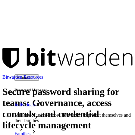
Bitwarden Resources
Products
Secure password sharing for
Password Manager
teams: Governance, access
Individuals
controls, and credential
Millions of users choose Bitwarden to protect themselves and
their families
lifecycle management
Families