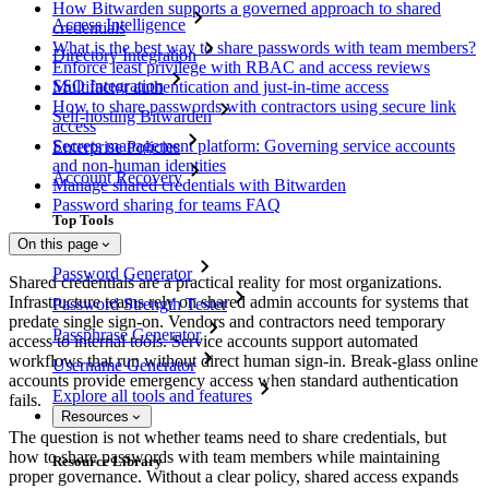
How Bitwarden supports a governed approach to shared
Access Intelligence
credentials
What is the best way to share passwords with team members?
Directory Integration
Enforce least privilege with RBAC and access reviews
SSO Integration
Multifactor authentication and just-in-time access
How to share passwords with contractors using secure link
Self-hosting Bitwarden
access
Secrets management platform: Governing service accounts
Enterprise Policies
and non-human identities
Account Recovery
Manage shared credentials with Bitwarden
Password sharing for teams FAQ
Top Tools
On this page
Password Generator
Shared credentials are a practical reality for most organizations.
Infrastructure teams rely on shared admin accounts for systems that
Password Strength Tester
predate single sign-on. Vendors and contractors need temporary
Passphrase Generator
access to internal tools. Service accounts support automated
workflows that run without direct human sign-in. Break-glass online
Username Generator
accounts provide emergency access when standard authentication
Explore all tools and features
fails.
Resources
The question is not whether teams need to share credentials, but
how to share passwords with team members while maintaining
Resource Library
proper governance. Without a clear policy, shared access expands