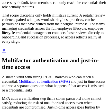
access by default, team members can only reach the credentials their
role actually requires.
That scope discipline only holds if it stays current. A regular review
cadence, paired with password-sharing best practices, catches
permissions that have drifted from their original purpose. For teams
managing credentials across the full employee lifecycle, employee
lifecycle credential management connects those reviews directly to
onboarding and succession processes, so access reflects reality at
every stage.
Multifactor authentication and just-in-
time access
A shared vault with strong RBAC narrows who can reach a
credential.
Multifactor authentication (MFA)
and just-in-time access
address a separate question: what happens if that access is misused
or a credential leaks.
MFA adds a verification step that a stolen password alone cannot
satisfy, reducing the risk of unauthorized access even when
credentials are compromised. Just-in-time access goes further by