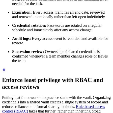
needed for the task.
Expiration:
Every access grant has an end date, reviewed
and renewed intentionally rather than left open indefinitely.
Credential rotation:
Passwords are rotated on a regular
schedule and immediately after any access change.
Audit logs:
Every access event is recorded and available for
review.
Succession review:
Ownership of shared credentials is
confirmed whenever a team member changes roles or leaves
the team.
Enforce least privilege with RBAC and
access reviews
Putting that framework into practice starts with the vault. Organizing
credentials into a shared vault creates a single system of record and
reduces reliance on informal sharing methods.
Role-based access
control (RBAC)
takes that further: rather than inheriting broad