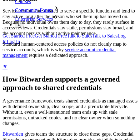
Courses
Community Forum
Service accounts are created to serve a specific function and tend to
stay active long after the person who set them up has moved on.
Enterprise Services
Because no individual owns them day to day, they rarely surface in
access reviews. Credentials stay static, permissions stay broad, and
the account persists without active maintenance.
Get Started Free
Get Started Free
Talk to Sales
Talk to Sales
Log
In
Log In
Standard human-centered access policies do not cleanly map to
service accounts, which is why
service account credential
management
requires a dedicated approach.
How Bitwarden supports a governed
approach to shared credentials
A governance framework treats shared credentials as managed assets
with defined ownership, clear scope, and a predictable lifecycle.
Without it, even a well-intentioned team ends up with stale
permissions, untracked copies, and no clear owner when something
changes.
Bitwarden
gives teams the structure to close those gaps. Credential
lifecycle management with Bitwarden provides visibility into who