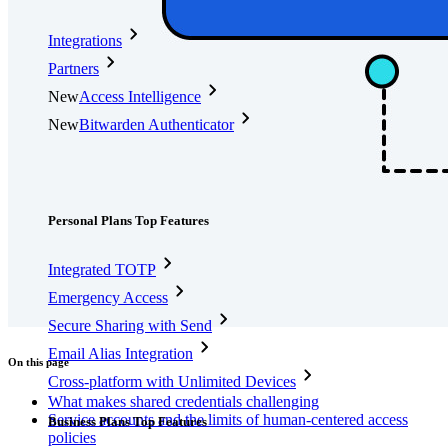
Integrations
Partners
New
Access Intelligence
New
Bitwarden Authenticator
Pricing
Downloads
Features
Personal Plans Top Features
Integrated TOTP
Emergency Access
Secure Sharing with Send
Email Alias Integration
On this page
Cross-platform with Unlimited Devices
What makes shared credentials challenging
Service accounts and the limits of human-centered access
Business Plans Top Features
policies