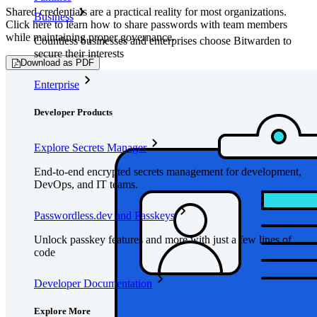
Shared credentials are a practical reality for most organizations.
Business
Click here to learn how to share passwords with team members
while maintaining proper governance.
Countless businesses and enterprises choose Bitwarden to
secure their interests
Download as PDF
Enterprise
Developer Products
Explore Secrets Manager
End-to-end encrypted secrets management for development,
DevOps, and IT teams.
Passwordless.dev and Passkeys
Unlock passkey features and more with just a few lines of
code
Developer Documentation
Explore More