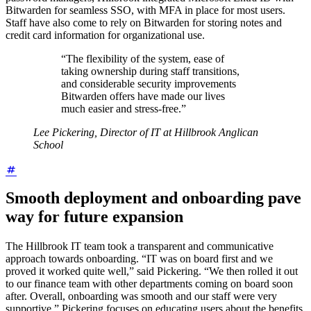
Bitwarden for seamless SSO, with MFA in place for most users.
Staff have also come to rely on Bitwarden for storing notes and
credit card information for organizational use.
“The flexibility of the system, ease of
taking ownership during staff transitions,
and considerable security improvements
Bitwarden offers have made our lives
much easier and stress-free.”
Lee Pickering, Director of IT at Hillbrook Anglican
School
Smooth deployment and onboarding pave
way for future expansion
The Hillbrook IT team took a transparent and communicative
approach towards onboarding. “IT was on board first and we
proved it worked quite well,” said Pickering. “We then rolled it out
to our finance team with other departments coming on board soon
after. Overall, onboarding was smooth and our staff were very
supportive.” Pickering focuses on educating users about the benefits