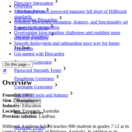
Directory Integration
Overview
SSO Integration
Situation: Previous password manager fell short of Hillbrook
standards
Self-hosting Bitwarden
Solution: Bitwarden reputation, features, and functionality set
it apart from competitors
Enterprise Policies
Overcoming long-standing challenges and enabling more
Account Recovery
efficient workflow
Smooth deployment and onboarding pave way for future
Top Tools
expansion
Get started with Bitwarden
Password Generator
On this page
Password Strength Tester
Passphrase Generator
Overview
Username Generator
Founded
: 1986
Explore all tools and features
Size
: 250 employees
Resources
Industry
: Education
Location
: Enoggera, Australia
Resource Library
Previous solution
: LastPass
Hillbrook Anglican School teaches 900 students in grades 7-12 at its
Resource Center
campus in the suburbs of Brisbane, Australia. In addition to its