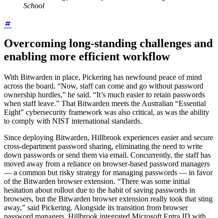
School
Overcoming long-standing challenges and
enabling more efficient workflow
With Bitwarden in place, Pickering has newfound peace of mind
across the board. “Now, staff can come and go without password
ownership hurdles,” he said. “It’s much easier to retain passwords
when staff leave.” That Bitwarden meets the Australian “Essential
Eight” cybersecurity framework was also critical, as was the ability
to comply with NIST international standards.
Since deploying Bitwarden, Hillbrook experiences easier and secure
cross-department password sharing, eliminating the need to write
down passwords or send them via email. Concurrently, the staff has
moved away from a reliance on browser-based password managers
— a common but risky strategy for managing passwords — in favor
of the Bitwarden browser extension. “There was some initial
hesitation about rollout due to the habit of saving passwords in
browsers, but the Bitwarden browser extension really took that sting
away,” said Pickering. Alongside its transition from browser
password managers, Hillbrook integrated Microsoft Entra ID with