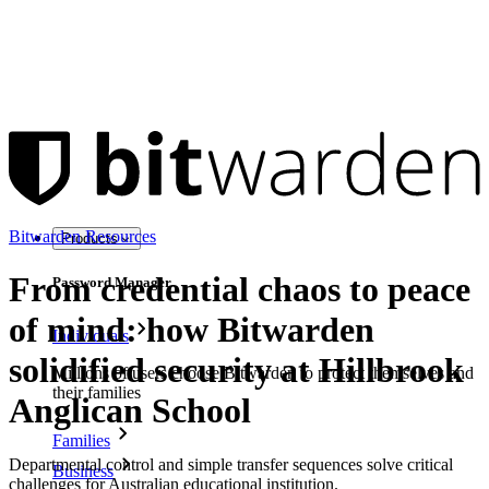
Bitwarden Resources
Products
From credential chaos to peace
Password Manager
of mind: how Bitwarden
Individuals
solidified security at Hillbrook
Millions of users choose Bitwarden to protect themselves and
their families
Anglican School
Families
Departmental control and simple transfer sequences solve critical
Business
challenges for Australian educational institution.