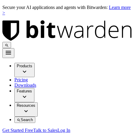
Secure your AI applications and agents with Bitwarden:
Learn more
>
Products
Pricing
Downloads
Features
Resources
Search
Get Started Free
Talk to Sales
Log In