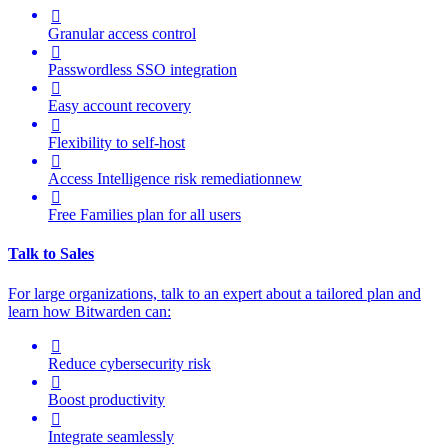

Granular access control

Passwordless SSO integration

Easy account recovery

Flexibility to self-host

Access Intelligence
risk remediation
new

Free Families plan for all users
Talk to Sales
For large organizations, t
alk to an expert about a tailored plan and
learn how Bitwarden can:

Reduce cybersecurity risk

Boost productivity

Integrate seamlessly