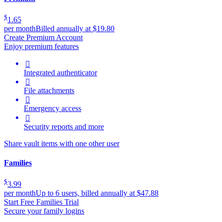
$
1.65
per month
Billed annually at $19.80
Create Premium Account
Enjoy premium features

Integrated authenticator

File attachments

Emergency access

Security reports and more
Share vault items with one other user
Families
$
3.99
per month
Up to 6 users, billed annually at $47.88
Start Free Families Trial
Secure your family logins