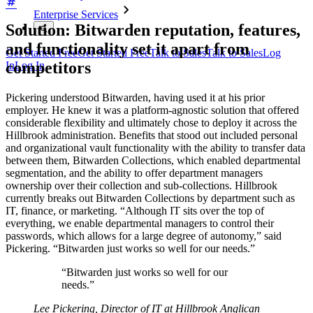
Enterprise Services
Solution: Bitwarden reputation, features,
and functionality set it apart from
Get Started Free
Get Started Free
Talk to Sales
Talk to Sales
Log
competitors
In
Log In
Pickering understood Bitwarden, having used it at his prior
employer. He knew it was a platform-agnostic solution that offered
considerable flexibility and ultimately chose to deploy it across the
Hillbrook administration. Benefits that stood out included personal
and organizational vault functionality with the ability to transfer data
between them, Bitwarden Collections, which enabled departmental
segmentation, and the ability to offer department managers
ownership over their collection and sub-collections. Hillbrook
currently breaks out Bitwarden Collections by department such as
IT, finance, or marketing. “Although IT sits over the top of
everything, we enable departmental managers to control their
passwords, which allows for a large degree of autonomy,” said
Pickering. “Bitwarden just works so well for our needs.”
“Bitwarden just works so well for our
needs.”
Lee Pickering, Director of IT at Hillbrook Anglican