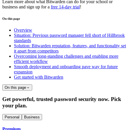
Learn more about what Bitwarden can do for your school or
business and sign up for a
free 14-day trial
!
On this page
Overview
Situation: Previous password manager fell short of Hillbrook
standards
Solution: Bitwarden reputation, features, and functionality set
it apart from competitors
Overcoming long-standing challenges and enabling more
efficient workflow
Smooth deployment and onboarding pave way for future
expansion
Get started with Bitwarden
On this page
Get powerful, trusted password security now. Pick
your plan.
Personal
Business
Premium