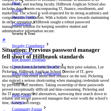
Blog
student body and teaching faculty, Hillbrook Anglican School also
includes departments encompassing IT, finance, enrollments, and
Events
marketing. The school is well-respected for its strong academics and
Success Stories
comprehensive curriculum. With a holistic view towards maintaining
its stellar reputation, Hillbrook sought a robust password
Comparison
management solution for keeping sensitive student and
administrative information secure.
Security & Trust
Security Compliance
Situation: Previous password manager
Open Source
fell short of Hillbrook standards
Bug Bounty Program
Open Source Security Summit
Due to prominent data breaches affecting their prior solution, Lee
Pickering, Hillbrook Anglican School Director of IT, grew
Bitwarden Security Whitepaper
increasingly concerned about their reliance on the tool. Pickering
also noticed a serious shortcoming when managing credentials saved
Training
by previous staff members. Taking ownership of these passwords
proved exceptionally difficult and time-consuming. Pickering and
the IT team researched alternatives, narrowing their search down to
Help Center
reliable and secure password managers that were worth the school’s
Courses
time, money, and energy.
Community Forum