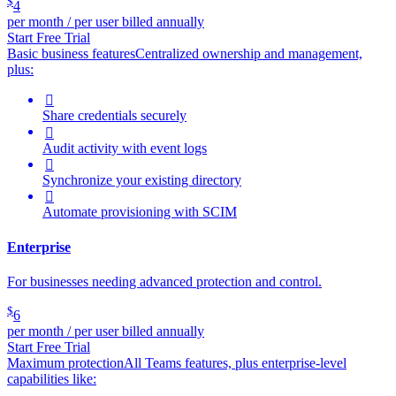
$
4
per month / per user billed annually
Start Free Trial
Basic business features
Centralized ownership and management,
plus:

Share credentials securely

Audit activity with event logs

Synchronize your existing directory

Automate provisioning with SCIM
Enterprise
For businesses needing advanced protection and control.
$
6
per month / per user billed annually
Start Free Trial
Maximum protection
All Teams features, plus enterprise-level
capabilities like: