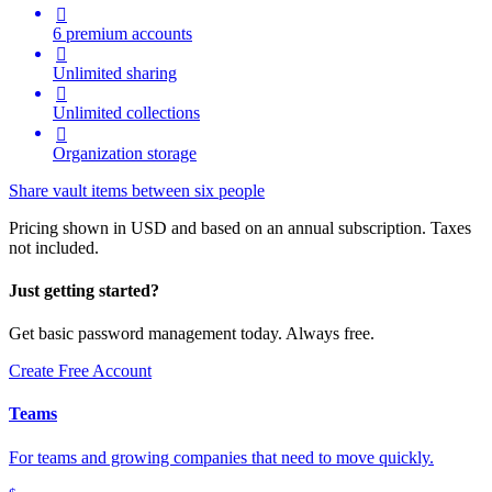

6 premium accounts

Unlimited sharing

Unlimited collections

Organization storage
Share vault items between six people
Pricing shown in USD and based on an annual subscription. Taxes
not included.
Just getting started?
Get basic password management today. Always free.
Create Free Account
Teams
For teams and growing companies that need to move quickly.