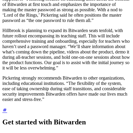
of Bitwarden at first touch and emphasizes the importance of
making the master password as strong as possible. With a nod to
‘Lord of the Rings,’ Pickering said he often positions the master
password as “the one password to rule them all.”
Hillbrook is planning to expand its Bitwarden seats tenfold, with
future rollout encompassing its teaching staff. This will include
comprehensive training and onboarding, especially for teachers who
haven’t used a password manager. “We’ll share information about
what’s coming down the pipeline, videos about the product, demo it
during all-teacher sessions, and hold one-on-one sessions about how
the product functions. Our goal is to assist with the initial journey so
it will be less overwhelming.”
Pickering strongly recommends Bitwarden to other organizations,
including educational institutions. “The flexibility of the system,
ease of taking ownership during staff transitions, and considerable
security improvements Bitwarden offers have made our lives much
easier and stress-free.”
Get started with Bitwarden