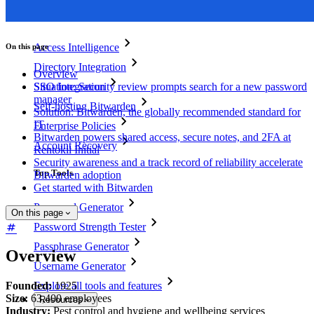
Business Plans Top Features
Access Intelligence
On this page
Directory Integration
Overview
SSO Integration
Situation: Security review prompts search for a new password
manager
Self-hosting Bitwarden
Solution: Bitwarden, the globally recommended standard for
IT
Enterprise Policies
Bitwarden powers shared access, secure notes, and 2FA at
Account Recovery
Rentokil Initial
Security awareness and a track record of reliability accelerate
Top Tools
Bitwarden adoption
Get started with Bitwarden
Password Generator
On this page
Password Strength Tester
Passphrase Generator
Overview
Username Generator
Founded:
1925
Explore all tools and features
Size:
63,400 employees
Resources
Industry:
Pest control and hygiene and wellbeing services