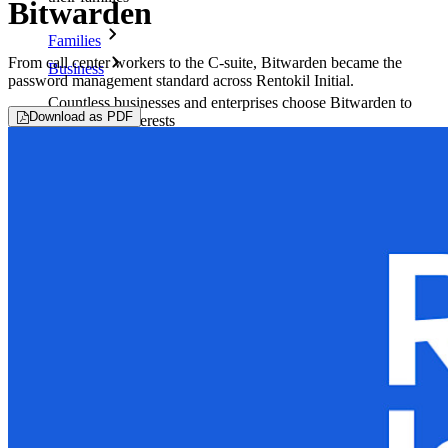
Bitwarden
Families
From call center workers to the C-suite, Bitwarden became the
Business
password management standard across Rentokil Initial.
Countless businesses and enterprises choose Bitwarden to
Download as PDF
secure their interests
Enterprise
Developer Products
Explore Secrets Manager
End-to-end encrypted secrets management for development,
DevOps, and IT teams.
Passwordless.dev and Passkeys
Unlock passkey features and more with just a few lines of
code
Developer Documentation