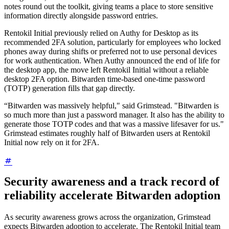
notes round out the toolkit, giving teams a place to store sensitive
information directly alongside password entries.
Rentokil Initial previously relied on Authy for Desktop as its
recommended 2FA solution, particularly for employees who locked
phones away during shifts or preferred not to use personal devices
for work authentication. When Authy announced the end of life for
the desktop app, the move left Rentokil Initial without a reliable
desktop 2FA option. Bitwarden time-based one-time password
(TOTP) generation fills that gap directly.
“Bitwarden was massively helpful," said Grimstead. "Bitwarden is
so much more than just a password manager. It also has the ability to
generate those TOTP codes and that was a massive lifesaver for us."
Grimstead estimates roughly half of Bitwarden users at Rentokil
Initial now rely on it for 2FA.
Security awareness and a track record of
reliability accelerate Bitwarden adoption
As security awareness grows across the organization, Grimstead
expects Bitwarden adoption to accelerate. The Rentokil Initial team