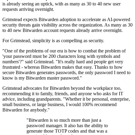
is already seeing an uptick, with as many as 30 to 40 new user
requests arriving overnight.
Grimstead expects Bitwarden adoption to accelerate as AI-powered
security threats gain visibility across the organization. As many as 30
to 40 new Bitwarden account requests already arrive overnight.
For Grimstead, simplicity is as compelling as security.
"One of the problems of our era is how to combat the problem of
'your password must be 200 characters long with symbols and
numbers'?" said Grimstead. "It's really hard and people get very
frustrated - whereas Bitwarden makes that easy. Thanks to how
secure Bitwarden generates passwords, the only password I need to
know is my Bitwarden master password."
Grimstead advocates for Bitwarden beyond the workplace too,
recommending it to family, friends, and anyone who asks for IT
advice, including grandparents. "Whether it be personal, enterprise,
small business, or large business, I would 100% recommend
Bitwarden for anybody."
"Bitwarden is so much more than just a
password manager. It also has the ability to
generate those TOTP codes and that was a