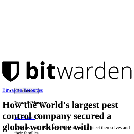
Bitwarden Resources
Products
How the world's largest pest
Password Manager
control company secured a
Individuals
global workforce with
Millions of users choose Bitwarden to protect themselves and
their families