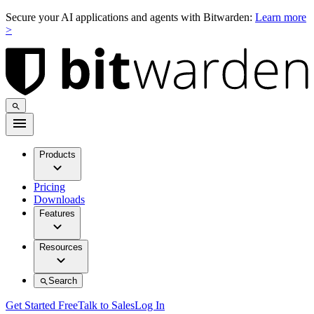
Secure your AI applications and agents with Bitwarden:
Learn more
>
Products
Pricing
Downloads
Features
Resources
Search
Get Started Free
Talk to Sales
Log In