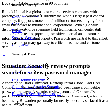
Location:
Global presence in 90 countries
Resource Library
Rentokil Initial is a global pest control services company with a
presence in 90 countries. Currently the world's largest pest control
Resource Center
company, it supports more than 5 million customers ranging from
Blog
small businesses to multinational corporations. With a globally
distributed workforce spanning field technicians, call center staff,
Events
and corporate teams, protecting sensitive internal and customer
Success Stories
information is a constant priority. Passwords are central to that effort,
serving as the primary gateway to critical business and customer
Comparison
data.
Security & Trust
Situation: Security review prompts
Security Compliance
search for a new password manager
Open Source
Bug Bounty Program
According to Brad Grimstead, Rentokil Initial Global End User
Open Source Security Summit
Computing Manager, the company had been using a competitor
password manager. A security review prompted Grimstead's
Bitwarden Security Whitepaper
predecessor to begin evaluating alternatives.. Grimstead, who had
been using Bitwarden personally for nearly a decade, surfaced it as a
Training
natural replacement.