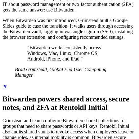
IT about password management or two-factor authentication (2FA)
gets the same answer: use Bitwarden.
When Bitwarden was first introduced, Grimstead built a Google
Slides guide to ease the transition. It walks users through accessing
the Bitwarden vault, logging in via single sign-on (SSO), installing
the browser extension, and configuring recommended settings.
"Bitwarden works consistently across
Windows, Mac, Linux, Chrome OS,
Android, iPhone, and iPad."
Brad Grimstead, Global End User Computing
Manager
Bitwarden powers shared access, secure
notes, and 2FA at Rentokil Initial
Grimstead and team configure Bitwarden shared collections for
groups that need to share passwords or API keys. Rentokil Initial
also audits shared vaults to revoke access when employees leave or
change roles, as internal mobility is common. Bitwarden secure