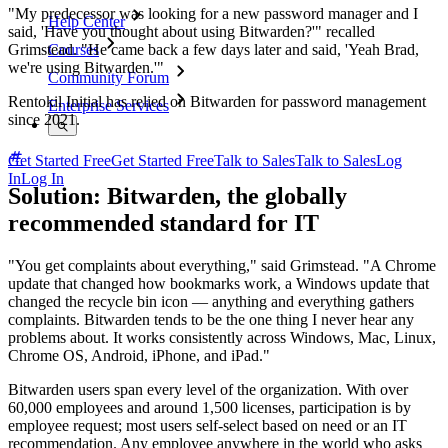
"My predecessor was looking for a new password manager and I
Help Center
said, 'Have you thought about using Bitwarden?'" recalled
Grimstead. "He came back a few days later and said, 'Yeah Brad,
Courses
we're using Bitwarden.'"
Community Forum
Rentokil Initial has relied on Bitwarden for password management
Enterprise Services
since 2021.
Get Started Free
Get Started Free
Talk to Sales
Talk to Sales
Log
In
Log In
Solution: Bitwarden, the globally
recommended standard for IT
"You get complaints about everything," said Grimstead. "A Chrome
update that changed how bookmarks work, a Windows update that
changed the recycle bin icon — anything and everything gathers
complaints. Bitwarden tends to be the one thing I never hear any
problems about. It works consistently across Windows, Mac, Linux,
Chrome OS, Android, iPhone, and iPad."
Bitwarden users span every level of the organization. With over
60,000 employees and around 1,500 licenses, participation is by
employee request; most users self-select based on need or an IT
recommendation. Any employee anywhere in the world who asks