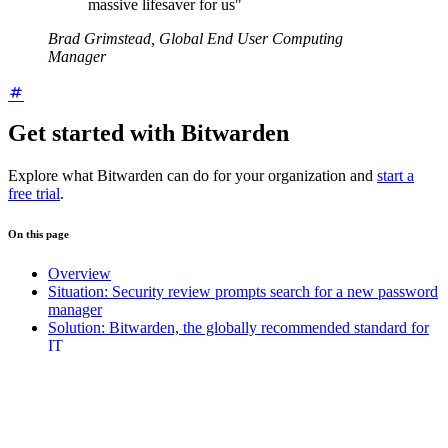
massive lifesaver for us"
Brad Grimstead, Global End User Computing
Manager
Get started with Bitwarden
Explore what Bitwarden can do for your organization and
start a
free trial
.
On this page
Overview
Situation: Security review prompts search for a new password
manager
Solution: Bitwarden, the globally recommended standard for
IT
Bitwarden powers shared access, secure notes, and 2FA at
Rentokil Initial
Security awareness and a track record of reliability accelerate
Bitwarden adoption
Get started with Bitwarden