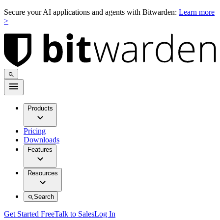
Secure your AI applications and agents with Bitwarden:
Learn more
>
Products
Pricing
Downloads
Features
Resources
Search
Get Started Free
Talk to Sales
Log In