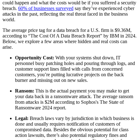
could happen and what the costs would be if you suffered a security
breach.
60% of businesses surveyed
say they’ve experienced cyber
attacks in the past, reflecting the real threat faced in the business
world.
The average price tag for a data breach for a U.S. firm is $9.36M,
according to “The Cost Of A Data Breach Report” by IBM in 2024.
Below, we explore a few areas where hidden and real costs can
arise.
Opportunity Cost:
With your systems shut down, IT
personnel busy patching holes and pouring through logs, and
customer support lines filled with calls from concerned
customers, you’re putting lucrative projects on the back
burner and missing out on new sales.
Ransom:
This is the actual payment you may make to get
your data back in a ransomware attack. The average ransom
from attacks is $2M according to Sophos's The State of
Ransomware 2024 report.
Legal:
Breach laws vary by jurisdiction in which business is
done and usually requires notification of customers of
compromised data. Besides the obvious potential for class
action lawsuits, there’s also potential regulatory fines and