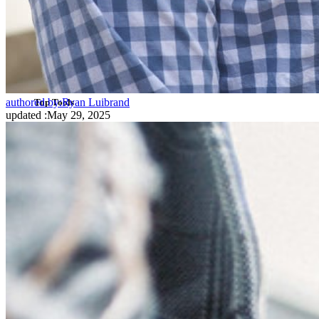
SSO Integration
Self-hosting Bitwarden
Enterprise Policies
Account Recovery
authored by:
Ryan Luibrand
Top Tools
updated
:
May 29, 2025
Password Generator
Password Strength Tester
Passphrase Generator
Username Generator
Explore all tools and features
Resources
Resource Library
Resource Center
Blog