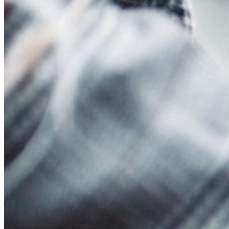
Events
Success Stories
Comparison
Security & Trust
Security Compliance
Open Source
Bug Bounty Program
Open Source Security Summit
Bitwarden Security Whitepaper
Training
Help Center
Courses
Community Forum