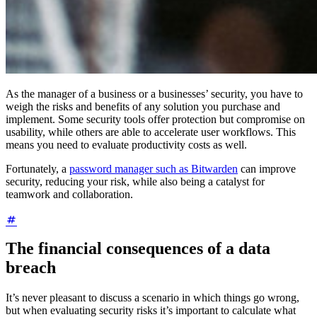
As the manager of a business or a businesses’ security, you have to
weigh the risks and benefits of any solution you purchase and
implement. Some security tools offer protection but compromise on
usability, while others are able to accelerate user workflows. This
means you need to evaluate productivity costs as well.
Fortunately, a
password manager such as Bitwarden
can improve
security, reducing your risk, while also being a catalyst for
teamwork and collaboration.
The financial consequences of a data
breach
It’s never pleasant to discuss a scenario in which things go wrong,
but when evaluating security risks it’s important to calculate what