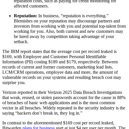
reparation costs, such as paying for credit monitoring for
affected customers.
Reputation:
In business, “reputation is everything.”
Blemishes on your reputation may discourage partners and
investors from working with you and potential top-talent from
working for you. Also, both current and new customers may
be lured away by competition taking advantage of your
setback.
The IBM report states that the average cost per record leaked is
$169, with Employee and Customer Personal Identifiable
Information (PII) costing $189 and $179, respectively. Between
records of current and former customers, marketing lead lists,
LCM/CRM operations, employee data and more, the amount of
vulnerable records on your systems and resulting breach cost may
surprise you.
Verizon reported in their Verizon 2025 Data Breach Investigations
that weak, reused, or stolen passwords account for the cause in 88%
of breaches of basic web applications and is the most common
vector in all breaches. Widely repeated in the security industry is the
saying “hackers don’t break in, they log in.”
In contrast to the aforementioned $169 cost per record leaked,
Bitwarden
plans for business
start at just $4 per user per month. The