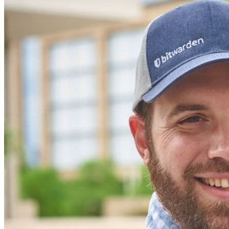
secure their interests
Enterprise
Developer Products
Explore Secrets Manager
End-to-end encrypted secrets management for development,
DevOps, and IT teams.
Passwordless.dev and Passkeys
Unlock passkey features and more with just a few lines of
code
Developer Documentation
Explore More
Integrations