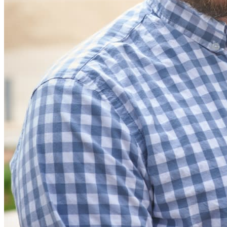
Partners
New
Access Intelligence
New
Bitwarden Authenticator
Pricing
Downloads
Features
Personal Plans Top Features
Integrated TOTP
Emergency Access
Secure Sharing with Send
Email Alias Integration
Cross-platform with Unlimited Devices
Business Plans Top Features
Access Intelligence
Directory Integration