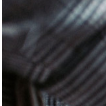
Enterprise Services
Get Started Free
Get Started Free
Talk to Sales
Talk to Sales
Log
In
Log In