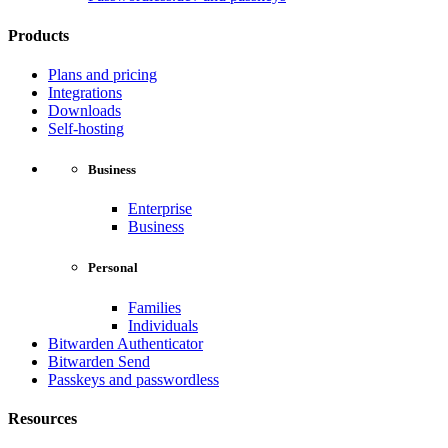
Products
Plans and pricing
Integrations
Downloads
Self-hosting
Business
Enterprise
Business
Personal
Families
Individuals
Bitwarden Authenticator
Bitwarden Send
Passkeys and passwordless
Resources