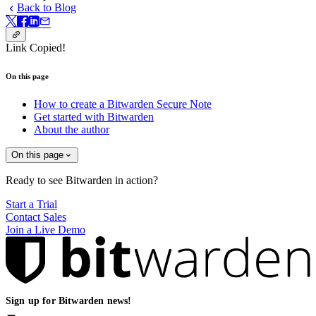
Back to Blog
Link Copied!
On this page
How to create a Bitwarden Secure Note
Get started with Bitwarden
About the author
On this page
Ready to see Bitwarden in action?
Start a Trial
Contact Sales
Join a Live Demo
Sign up for Bitwarden news!