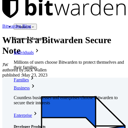
Bitwarden Blog
Products
What is a Bitwarden Secure
Password Manager
Note
Individuals
Millions of users choose Bitwarden to protect themselves and
JW
their families
authored by:
Jack Wallen
published
:
May 23, 2023
Families
Business
Countless businesses and enterprises choose Bitwarden to
secure their interests
Enterprise
Developer Products