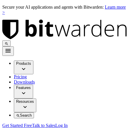
Secure your AI applications and agents with Bitwarden:
Learn more
>
Products
Pricing
Downloads
Features
Resources
Search
Get Started Free
Talk to Sales
Log In