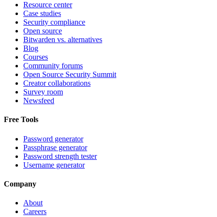
Resource center
Case studies
Security compliance
Open source
Bitwarden vs. alternatives
Blog
Courses
Community forums
Open Source Security Summit
Creator collaborations
Survey room
Newsfeed
Free Tools
Password generator
Passphrase generator
Password strength tester
Username generator
Company
About
Careers