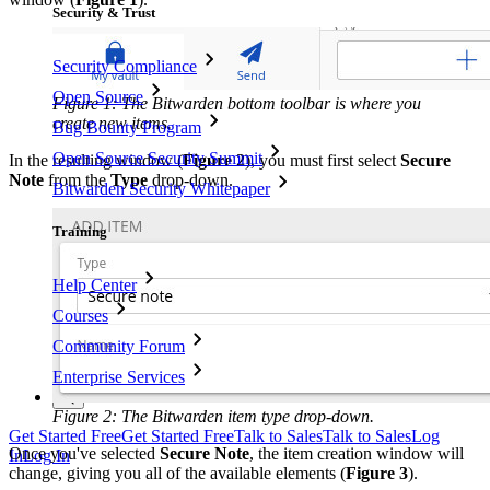
Security & Trust
Security Compliance
Open Source
Figure 1: The Bitwarden bottom toolbar is where you
create new items.
Bug Bounty Program
Open Source Security Summit
In the resulting window (
Figure 2
), you must first select
Secure
Note
from the
Type
drop-down.
Bitwarden Security Whitepaper
Training
Help Center
Courses
Community Forum
Enterprise Services
Figure 2: The Bitwarden item type drop-down.
Get Started Free
Get Started Free
Talk to Sales
Talk to Sales
Log
Once you've selected
Secure Note
, the item creation window will
In
Log In
change, giving you all of the available elements (
Figure 3
).