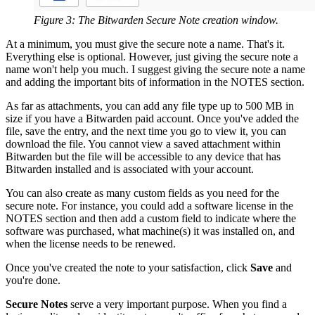
Figure 3: The Bitwarden Secure Note creation window.
At a minimum, you must give the secure note a name. That's it.
Everything else is optional. However, just giving the secure note a
name won't help you much. I suggest giving the secure note a name
and adding the important bits of information in the NOTES section.
As far as attachments, you can add any file type up to 500 MB in
size if you have a Bitwarden paid account. Once you've added the
file, save the entry, and the next time you go to view it, you can
download the file. You cannot view a saved attachment within
Bitwarden but the file will be accessible to any device that has
Bitwarden installed and is associated with your account.
You can also create as many custom fields as you need for the
secure note. For instance, you could add a software license in the
NOTES section and then add a custom field to indicate where the
software was purchased, what machine(s) it was installed on, and
when the license needs to be renewed.
Once you've created the note to your satisfaction, click
Save
and
you're done.
Secure Notes
serve a very important purpose. When you find a