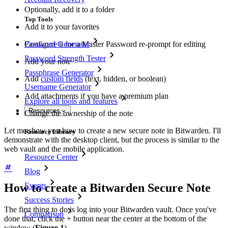
Optionally, add it to a folder
Top Tools
Add it to your favorites
Configure it for a Master Password re-prompt for editing
Password Generator
Password Strength Tester
Add your note
Passphrase Generator
Add
custom fields
(text, hidden, or boolean)
Username Generator
Add attachments if you have a premium plan
Explore all tools and features
Resources
Change the ownership of the note
Let me show you how to create a new secure note in Bitwarden. I'll
Resource Library
demonstrate with the desktop client, but the process is similar to the
web vault and the mobile application.
Resource Center
Blog
Events
How to create a Bitwarden Secure Note
Success Stories
The first thing to do is log into your Bitwarden vault. Once you've
Comparison
done that, click the + button near the center at the bottom of the
window (
Figure 1
).