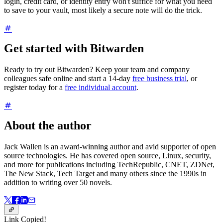
login, credit card, or identity entry won't suffice for what you need
to save to your vault, most likely a secure note will do the trick.
Get started with Bitwarden
Ready to try out Bitwarden? Keep your team and company
colleagues safe online and start a 14-day
free business trial
, or
register today for a
free individual account
.
About the author
Jack Wallen is an award-winning author and avid supporter of open
source technologies. He has covered open source, Linux, security,
and more for publications including TechRepublic, CNET, ZDNet,
The New Stack, Tech Target and many others since the 1990s in
addition to writing over 50 novels.
Link Copied!