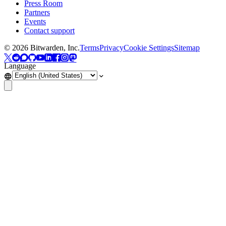
Press Room
Partners
Events
Contact support
©
2026
Bitwarden, Inc.
Terms
Privacy
Cookie Settings
Sitemap
Language