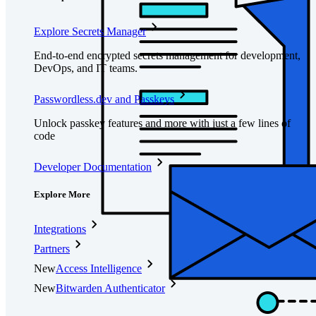
Explore Secrets Manager
End-to-end encrypted secrets management for development,
DevOps, and IT teams.
Passwordless.dev and Passkeys
Unlock passkey features and more with just a few lines of
code
Developer Documentation
Explore More
Integrations
Partners
New
Access Intelligence
New
Bitwarden Authenticator
Pricing
Downloads