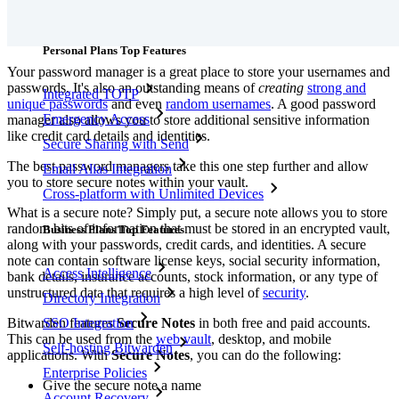
Features
Personal Plans Top Features
Your password manager is a great place to store your usernames and
passwords. It's also an outstanding means of
creating
strong and
Integrated TOTP
unique passwords
and even
random usernames
. A good password
Emergency Access
manager also allows you to store additional sensitive information
like credit card details and identities.
Secure Sharing with Send
The best password managers take this one step further and allow
Email Alias Integration
you to store secure notes within your vault.
Cross-platform with Unlimited Devices
What is a secure note? Simply put, a secure note allows you to store
random bits of information that must be stored in an encrypted vault,
Business Plans Top Features
along with your passwords, credit cards, and identities. A secure
note can contain software license keys, social security information,
Access Intelligence
bank details, insurance accounts, stock information, or any type of
unstructured data that requires a high level of
security
.
Directory Integration
Bitwarden features
Secure Notes
in both free and paid accounts.
SSO Integration
This can be used from the
web vault
, desktop, and mobile
Self-hosting Bitwarden
applications. With
Secure Notes
, you can do the following:
Enterprise Policies
Give the secure note a name
Account Recovery