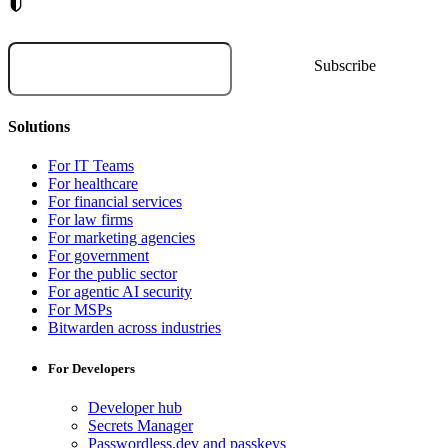
Solutions
For IT Teams
For healthcare
For financial services
For law firms
For marketing agencies
For government
For the public sector
For agentic AI security
For MSPs
Bitwarden across industries
For Developers
Developer hub
Secrets Manager
Passwordless.dev and passkeys