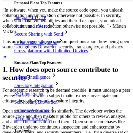
Personal Plans Top Features
“In software, when you make the source code open, you unleash
collaboration and innovation otherwise not possible. In security,
Integrated TOTP
when you make vulnerabilities and their fixes open, you unleash
Emergency Access
collaboration and risk reduction otherwise not possible. ” - Mårten
Mickos
Secure Sharing with Send
This article answers three common questions about how being open
Email Alias Integration
source strengthens Bitwarden security, transparency, and privacy.
Cross-platform with Unlimited Devices
Business Plans Top Features
1. How does open source contribute to
security?
Access Intelligence
Directory Integration
For academic research to be deemed credible, it must undergo a peer
SSO Integration
review process in which subject matter experts investigate and
critique the author's work to ensure integrity.
Self-hosting Bitwarden
Enterprise Policies
Open source software works similarly. The developer writes the
source code and then makes it public for others to review, analyze,
Account Recovery
and audit. The audits don't end there. Open source codebases like
Bitwarden undergo continuous inspection and enhancement by
Top Tools
developers, users, and security researchers – i.e., by a diverse set of