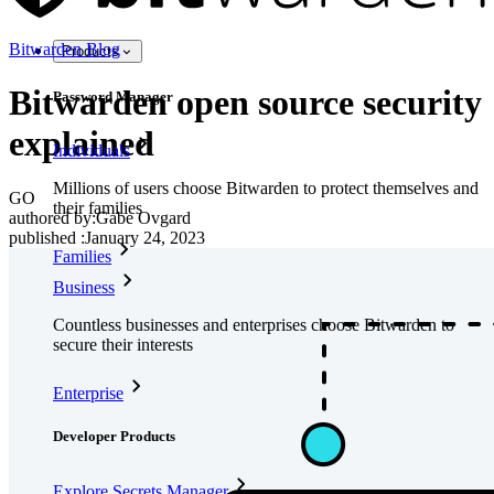
Bitwarden Blog
Products
Bitwarden open source security
Password Manager
explained
Individuals
Millions of users choose Bitwarden to protect themselves and
GO
their families
authored by:
Gabe Ovgard
published
:
January 24, 2023
Families
Business
Countless businesses and enterprises choose Bitwarden to
secure their interests
Enterprise
Developer Products
Explore Secrets Manager