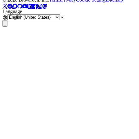
Language