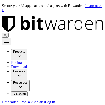
Secure your AI applications and agents with Bitwarden:
Learn more
>
Products
Pricing
Downloads
Features
Resources
Search
Get Started Free
Talk to Sales
Log In