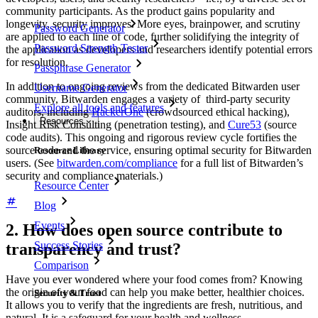
community participants. As the product gains popularity and
longevity, security improves. More eyes, brainpower, and scrutiny
Password Generator
are applied to each line of code, further solidifying the integrity of
Password Strength Tester
the application as developers and researchers identify potential errors
for resolution.
Passphrase Generator
In addition to ongoing reviews from the dedicated Bitwarden user
Username Generator
community, Bitwarden engages a variety of third-party security
Explore all tools and features
auditors, including
HackerOne
(crowdsourced ethical hacking),
Resources
Insight Risk Consulting (penetration testing), and
Cure53
(source
code audits). This ongoing and rigorous review cycle fortifies the
source code and the service, ensuring optimal security for Bitwarden
Resource Library
users. (See
bitwarden.com/compliance
for a full list of Bitwarden’s
security and compliance materials.)
Resource Center
Blog
Events
2. How does open source contribute to
Success Stories
transparency and trust?
Comparison
Have you ever wondered where your food comes from? Knowing
the origin of your food can help you make better, healthier choices.
Security & Trust
It allows you to verify that the ingredients are fresh, nutritious, and
natural. It is a safeguard for your health and wellness.