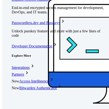
End-to-end encrypted secrets management for development,
DevOps, and IT teams.
Passwordless.dev and Passkeys
Unlock passkey features and more with just a few lines of
code
Developer Documentation
Explore More
Integrations
Partners
New
Access Intelligence
New
Bitwarden Authenticator
Pricing
Downloads
Features