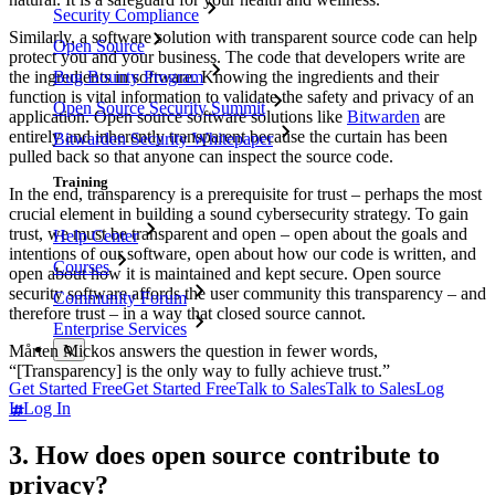
Security Compliance
Similarly, a software solution with transparent source code can help
Open Source
protect you and your business. The code that developers write are
Bug Bounty Program
the ingredients in software. Knowing the ingredients and their
function is vital information to validate the safety and privacy of an
Open Source Security Summit
application. Open source software solutions like
Bitwarden
are
entirely and inherently transparent because the curtain has been
Bitwarden Security Whitepaper
pulled back so that anyone can inspect the source code.
Training
In the end, transparency is a prerequisite for trust – perhaps the most
crucial element in building a sound cybersecurity strategy. To gain
trust, we must be transparent and open – open about the goals and
Help Center
intentions of our software, open about how our code is written, and
Courses
open about how it is maintained and kept secure. Open source
security software affords the user community this transparency – and
Community Forum
therefore trust – in a way that closed source cannot.
Enterprise Services
Mårten Mickos answers the question in fewer words,
“[Transparency] is the only way to fully achieve trust.”
Get Started Free
Get Started Free
Talk to Sales
Talk to Sales
Log
In
Log In
3. How does open source contribute to
privacy?