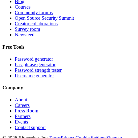
Blog
Courses
Community forums
Open Source Security Summit
Creator collaborations
Survey room
Newsfeed
Free Tools
Password generator
Passphrase generator
Password strength tester
Username generator
Company
About
Careers
Press Room
Partners
Events
Contact support
©
2026
Bitwarden, Inc.
Terms
Privacy
Cookie Settings
Sitemap