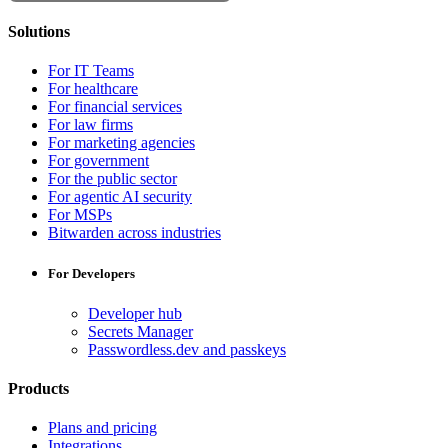
Solutions
For IT Teams
For healthcare
For financial services
For law firms
For marketing agencies
For government
For the public sector
For agentic AI security
For MSPs
Bitwarden across industries
For Developers
Developer hub
Secrets Manager
Passwordless.dev and passkeys
Products
Plans and pricing
Integrations