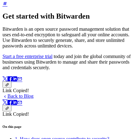
Get started with Bitwarden
Bitwarden is an open source password management solution that
uses end-to-end encryption to safeguard all your online accounts.
Use Bitwarden to securely generate, share, and store unlimited
passwords across unlimited devices.
Start a free enterprise trial
today and join the global community of
businesses using Bitwarden to manage and share their passwords
and credentials securely.
Link Copied!
Back to Blog
Link Copied!
On this page
1. How does open source contribute to security?