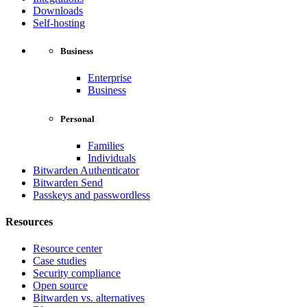
Downloads
Self-hosting
Business
Enterprise
Business
Personal
Families
Individuals
Bitwarden Authenticator
Bitwarden Send
Passkeys and passwordless
Resources
Resource center
Case studies
Security compliance
Open source
Bitwarden vs. alternatives