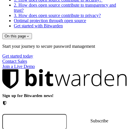
2. How does open source contribute to transparency and
trust?
3. How does open source contribute to privacy?
Optimal protection through open source
Get started with Bitwarden
On this page
Start your journey to secure password management
Get started today
Contact Sales
Join a Live Demo
Sign up for Bitwarden news!