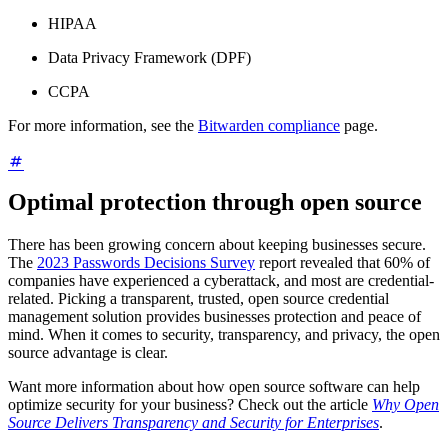
HIPAA
Data Privacy Framework (DPF)
CCPA
For more information, see the
Bitwarden compliance
page.
Optimal protection through open source
There has been growing concern about keeping businesses secure.
The
2023 Passwords Decisions Survey
report revealed that 60% of
companies have experienced a cyberattack, and most are credential-
related. Picking a transparent, trusted, open source credential
management solution provides businesses protection and peace of
mind. When it comes to security, transparency, and privacy, the open
source advantage is clear.
Want more information about how open source software can help
optimize security for your business? Check out the article
Why Open
Source Delivers Transparency and Security for Enterprises
.