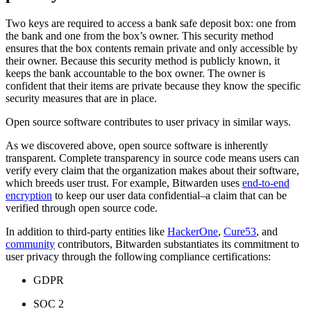
Two keys are required to access a bank safe deposit box: one from
the bank and one from the box’s owner. This security method
ensures that the box contents remain private and only accessible by
their owner. Because this security method is publicly known, it
keeps the bank accountable to the box owner. The owner is
confident that their items are private because they know the specific
security measures that are in place.
Open source software contributes to user privacy in similar ways.
As we discovered above, open source software is inherently
transparent. Complete transparency in source code means users can
verify every claim that the organization makes about their software,
which breeds user trust. For example, Bitwarden uses
end-to-end
encryption
to keep our user data confidential–a claim that can be
verified through open source code.
In addition to third-party entities like
HackerOne
,
Cure53
, and
community
contributors, Bitwarden substantiates its commitment to
user privacy through the following compliance certifications:
GDPR
SOC 2