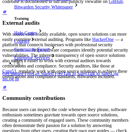
codebase is documented in full and publicly viewable on
GitHub
.
Bitwarden Security Whitepaper
Training
External audits
Help Center
With source code readily available, open source solutions can more
easily complete external auditing. Programs like
HackerOne
— a
Courses
platform that connects businesses with professional security
Community Forum
researchers — helps software companies identify potential security
vulnerabilities. The inherent transparency of open source solutions
Enterprise Services
also makes it easier to work with external auditors towards
certifications and compliance. Security auditors, like those at
Cure53
, regularly work with open source solutions to achieve these
Get Started Free
Get Started Free
Talk to Sales
Talk to Sales
Log
certifications and compliance standards, Bitwarden included.
In
Log In
Community contributions
Because users can inspect the code whenever they please, software
enthusiasts sometimes gravitate towards open source solutions,
creating a community of engaged users. These community members
often demonstrate their passion for a solution by answering
questions from other users, creating their own user guides — check