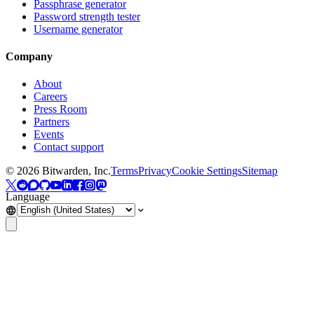
Passphrase generator
Password strength tester
Username generator
Company
About
Careers
Press Room
Partners
Events
Contact support
©
2026
Bitwarden, Inc.
Terms
Privacy
Cookie Settings
Sitemap
Language