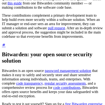
out
this guide
from one Bitwarden community member — or
making contributions to the software code base.
These contributions complement a primary development team to
help build even more security within a software solution. When an
IT manager or end-user sees an area for improvement, they can
submit a solution and software
pull request
. After an in-depth review
and approval process, the suggestion might be included in the main
codebase so that everyone benefits from improvements.
Bitwarden: your open source security
solution
Bitwarden is an open source
password management solution
that
makes it easy to safely and securely store and share sensitive
information among individuals, teams, and enterprises. With
complete
code transparency
,
regular security assessments
, and a
comprehensive review process for
code contributions
, Bitwarden
offers open source benefits and keeps your data safeguarded with
end-to-end encryption.
Ready to test it out yourself? Sign up for a
free Bitwarden enterprise