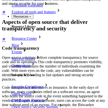
and strong security for your business.
Username Generator
Explore all tools and features
Resources
Aspects of open source that deliver
Resource Library
transparency and security
Resource Center
Blog
Code transparency
Events
Open source solutions deliver complete transparency for source
Success Stories
code and its operations.This code transparency promotes visibility,
Comparison
and visibility maximizes the number of individuals examining the
code. With more eyes on the code, any vulnerabilities can be
identified quickly, leading to fast updates and strong security
Security & Trust
practices.
Security Compliance
Code transparency also serves as insurance. In the early days of
software, many companies relied on a software escrow, an agent
Open Source
who holds the source code in the event something happened to the
Bug Bounty Program
vendor. With open source software, users can access the code at any
time without need of an escrow. For example, the Bitwarden
Open Source Security Summit