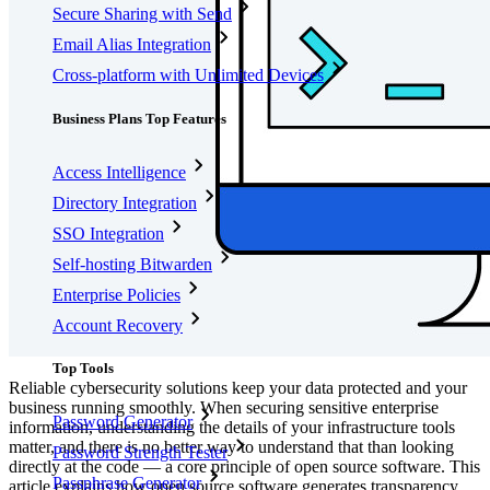
Secure Sharing with Send
Email Alias Integration
Cross-platform with Unlimited Devices
Business Plans Top Features
Access Intelligence
Directory Integration
SSO Integration
Self-hosting Bitwarden
Enterprise Policies
Account Recovery
Top Tools
Reliable cybersecurity solutions keep your data protected and your
business running smoothly. When securing sensitive enterprise
Password Generator
information, understanding the details of your infrastructure tools
matter, and there is no better way to understand that than looking
Password Strength Tester
directly at the code — a core principle of open source software. This
Passphrase Generator
article explains how open source software generates transparency