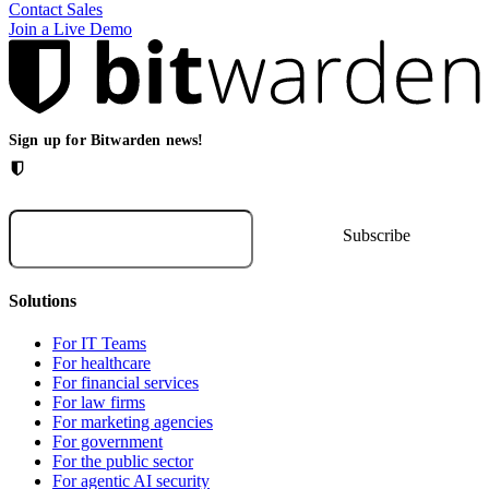
Contact Sales
Join a Live Demo
Sign up for Bitwarden news!
Solutions
For IT Teams
For healthcare
For financial services
For law firms
For marketing agencies
For government
For the public sector
For agentic AI security