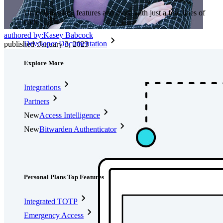
Unlock passkey features and more with just a few lines of
code
authored by:
Kasey Babcock
Developer Documentation
published
:
January 3, 2023
Explore More
Integrations
Partners
New
Access Intelligence
New
Bitwarden Authenticator
Pricing
Downloads
Features
Personal Plans Top Features
Integrated TOTP
Emergency Access