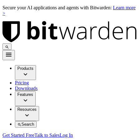
Secure your AI applications and agents with Bitwarden:
Learn more
>
Products
Pricing
Downloads
Features
Resources
Search
Get Started Free
Talk to Sales
Log In