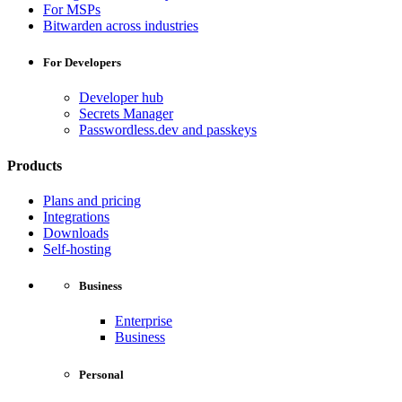
For MSPs
Bitwarden across industries
For Developers
Developer hub
Secrets Manager
Passwordless.dev and passkeys
Products
Plans and pricing
Integrations
Downloads
Self-hosting
Business
Enterprise
Business
Personal