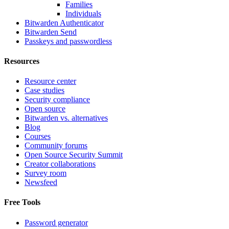
Families
Individuals
Bitwarden Authenticator
Bitwarden Send
Passkeys and passwordless
Resources
Resource center
Case studies
Security compliance
Open source
Bitwarden vs. alternatives
Blog
Courses
Community forums
Open Source Security Summit
Creator collaborations
Survey room
Newsfeed
Free Tools
Password generator