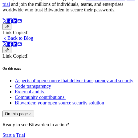
trial
and join the millions of individuals, teams, and enterprises
worldwide who trust Bitwarden to secure their passwords.
Link Copied!
Back to Blog
Link Copied!
On this page
Aspects of open source that deliver transparency and security
Code transparency
External audits
Community contributions
Bitwarden: your open source security solution
On this page
Ready to see Bitwarden in action?
Start a Trial