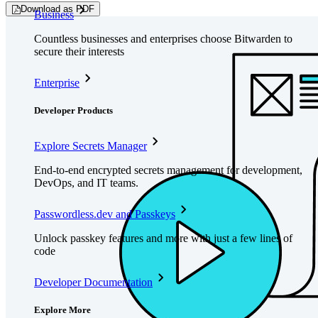
Download as PDF
Business
Countless businesses and enterprises choose Bitwarden to
secure their interests
Enterprise
Developer Products
Explore Secrets Manager
End-to-end encrypted secrets management for development,
DevOps, and IT teams.
Passwordless.dev and Passkeys
Unlock passkey features and more with just a few lines of
code
Developer Documentation
Explore More