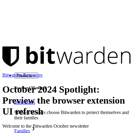
Bitwarden Resources
Products
October 2024 Spotlight:
Password Manager
Preview the browser extension
Individuals
UI refresh
Millions of users choose Bitwarden to protect themselves and
their families
Welcome to the Bitwarden October newsletter
Families