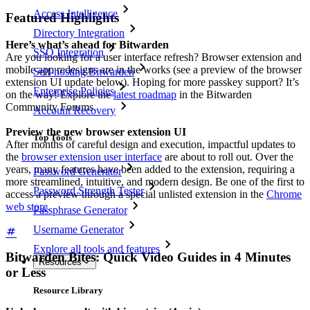
Access Intelligence
Featured Highlights
Directory Integration
Here’s what’s ahead for Bitwarden
SSO Integration
Are you looking for a user interface refresh? Browser extension and
mobile app redesigns are in the works (see a preview of the browser
Self-hosting Bitwarden
extension UI update below). Hoping for more passkey support? It’s
Enterprise Policies
on the way! Explore the
latest roadmap
in the Bitwarden
Community Forums.
Account Recovery
Preview the new browser extension UI
Top Tools
After months of careful design and execution, impactful updates to
the
browser extension user interface
are about to roll out. Over the
years, many features have been added to the extension, requiring a
Password Generator
more streamlined, intuitive, and modern design. Be one of the first to
Password Strength Tester
access a preview through a special unlisted extension in the
Chrome
web store
.
Passphrase Generator
Username Generator
Explore all tools and features
Bitwarden Bites: Quick Video Guides in 4 Minutes
Resources
or Less
Resource Library