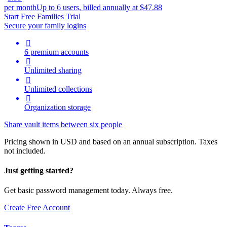
per month
Up to 6 users, billed annually at $47.88
Start Free Families Trial
Secure your family logins

6 premium accounts

Unlimited sharing

Unlimited collections

Organization storage
Share vault items between six people
Pricing shown in USD and based on an annual subscription. Taxes
not included.
Just getting started?
Get basic password management today. Always free.
Create Free Account