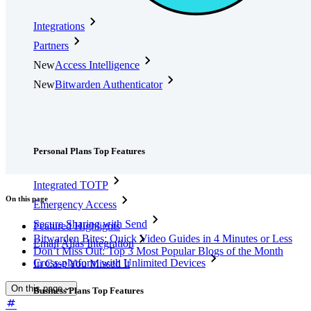
Integrations
Partners
New
Access Intelligence
New
Bitwarden Authenticator
Pricing
Downloads
Features
Personal Plans Top Features
Integrated TOTP
On this page
Emergency Access
Secure Sharing with Send
Featured Highlights
Bitwarden Bites: Quick Video Guides in 4 Minutes or Less
Email Alias Integration
Don’t Miss Out: Top 3 Most Popular Blogs of the Month
Cross-platform with Unlimited Devices
In Case You Missed It
On this page
Business Plans Top Features