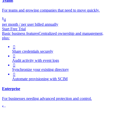
Teams
For teams and growing companies that need to move quickly.
$
4
per month / per user billed annually
Start Free Trial
Basic business features
Centralized ownership and management,
plus:

Share credentials securely

Audit activity with event logs

Synchronize your existing directory

Automate provisioning with SCIM
Enterprise
For businesses needing advanced protection and control.
$
6
per month / per user billed annually