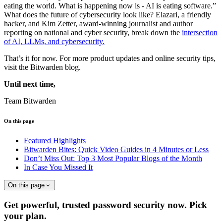
eating the world. What is happening now is - AI is eating software.”
What does the future of cybersecurity look like? Elazari, a friendly
hacker, and Kim Zetter, award-winning journalist and author
reporting on national and cyber security, break down the
intersection
of AI, LLMs, and cybersecurity.
That’s it for now. For more product updates and online security tips,
visit the Bitwarden blog.
Until next time,
Team Bitwarden
On this page
Featured Highlights
Bitwarden Bites: Quick Video Guides in 4 Minutes or Less
Don’t Miss Out: Top 3 Most Popular Blogs of the Month
In Case You Missed It
On this page
Get powerful, trusted password security now. Pick
your plan.