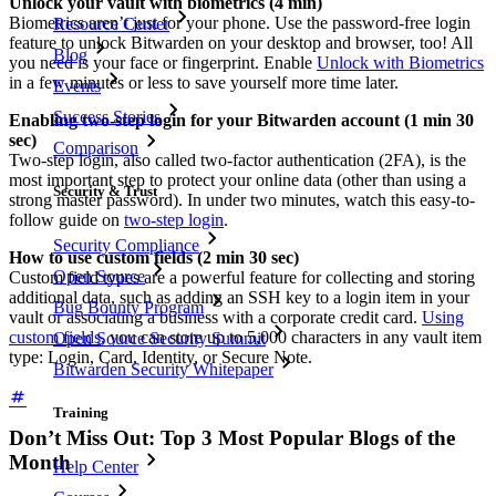
Unlock your vault with biometrics (4 min)
Biometrics aren’t just for your phone. Use the password-free login
Resource Center
feature to unlock Bitwarden on your desktop and browser, too! All
Blog
you need is your face or fingerprint. Enable
Unlock with Biometrics
in a few minutes or less to save yourself more time later.
Events
Success Stories
Enabling two-step login for your Bitwarden account (1 min 30
sec)
Comparison
Two-step login, also called two-factor authentication (2FA), is the
most important step to protect your online data (other than using a
Security & Trust
strong master password). In under two minutes, watch this easy-to-
follow guide on
two-step login
.
Security Compliance
How to use custom fields (2 min 30 sec)
Open Source
Custom field types are a powerful feature for collecting and storing
additional data, such as adding an SSH key to a login item in your
Bug Bounty Program
vault or associating a business with a corporate credit card.
Using
custom fields
, you can store up to 5,000 characters in any vault item
Open Source Security Summit
type: Login, Card, Identity, or Secure Note.
Bitwarden Security Whitepaper
Training
Don’t Miss Out: Top 3 Most Popular Blogs of the
Month
Help Center