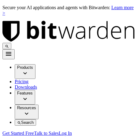
Secure your AI applications and agents with Bitwarden:
Learn more
>
Products
Pricing
Downloads
Features
Resources
Search
Get Started Free
Talk to Sales
Log In