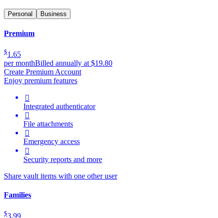
Personal
Business
Premium
$
1.65
per month
Billed annually at $19.80
Create Premium Account
Enjoy premium features

Integrated authenticator

File attachments

Emergency access

Security reports and more
Share vault items with one other user
Families
$
3.99