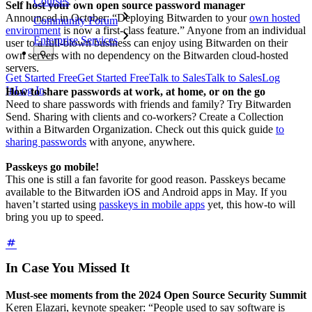
Courses
Self host your own open source password manager
Announced in October: “Deploying Bitwarden to your
own hosted
Community Forum
environment
is now a first-class feature.” Anyone from an individual
Enterprise Services
user to a full-blown business can enjoy using Bitwarden on their
own servers with no dependency on the Bitwarden cloud-hosted
servers.
Get Started Free
Get Started Free
Talk to Sales
Talk to Sales
Log
In
Log In
How to share passwords at work, at home, or on the go
Need to share passwords with friends and family? Try Bitwarden
Send. Sharing with clients and co-workers? Create a Collection
within a Bitwarden Organization. Check out this quick guide
to
sharing passwords
with anyone, anywhere.
Passkeys go mobile!
This one is still a fan favorite for good reason. Passkeys became
available to the Bitwarden iOS and Android apps in May. If you
haven’t started using
passkeys in mobile apps
yet, this how-to will
bring you up to speed.
In Case You Missed It
Must-see moments from the 2024 Open Source Security Summit
Keren Elazari, keynote speaker: “People used to say software is