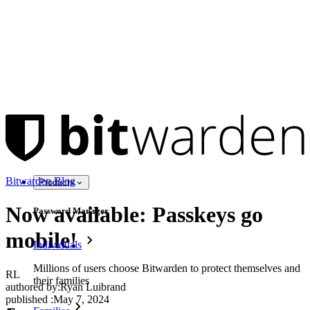
Bitwarden Blog
Products
Now available: Passkeys go
Password Manager
mobile!
Individuals
Millions of users choose Bitwarden to protect themselves and
RL
their families
authored by:
Ryan Luibrand
published
:
May 7, 2024