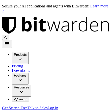
Secure your AI applications and agents with Bitwarden:
Learn more
>
Products
Pricing
Downloads
Features
Resources
Search
Get Started Free
Talk to Sales
Log In