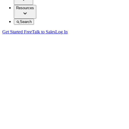
Resources
Search
Get Started Free
Talk to Sales
Log In