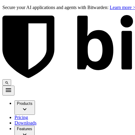
Secure your AI applications and agents with Bitwarden:
Learn more 
Products
Pricing
Downloads
Features