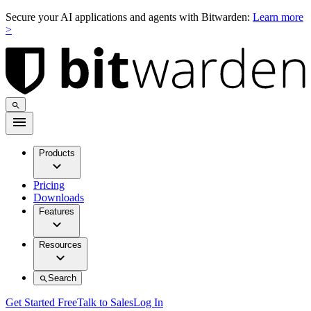
Secure your AI applications and agents with Bitwarden:
Learn more
>
Products
Pricing
Downloads
Features
Resources
Search
Get Started Free
Talk to Sales
Log In