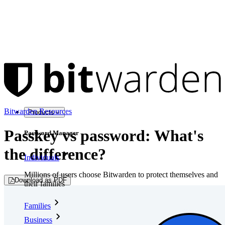
Bitwarden Resources
Products
Passkey vs password: What's
Password Manager
the difference?
Individuals
Millions of users choose Bitwarden to protect themselves and
Download as PDF
their families
Families
Business